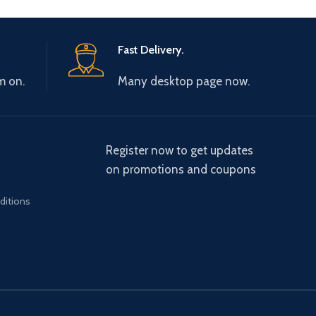
Fast Delivery.
m on.
Many desktop page now.
Register now to get updates
on promotions and coupons
ditions