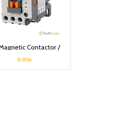
Magnetic Contactor /
il Voltage / M C-9a
0.00
৳