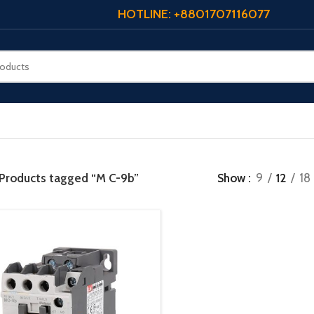
HOTLINE: +8801707116077
Products tagged “M C-9b”
Show
9
12
18