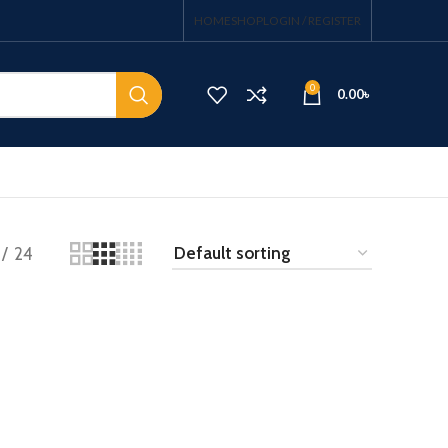
HOME
SHOP
LOGIN / REGISTER
0
0.00
৳
24