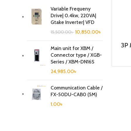
Variable Frequeny
Drive| 0.4kw, 220VA|
Gtake Inverter| VFD
10,850.00
৳
15,500.00
৳
3P 
Main unit for XBM /
Co
Connector type / XGB-
Series / XBM-DN16S
24,985.00
৳
Communication Cable /
FX-50DU-CAB0 (5M)
1.00
৳