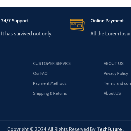
24/7 Support.
Online Payment.
It has survived not only.
All the Lorem Ipsu
CUSTOMER SERVICE
ABOUT US
Our FAQ
Privacy Policy
Payment Methods
Terms and con
Shipping & Returns
About US
Copyright © 2024 All Rights Reserved By
TechFuture
.