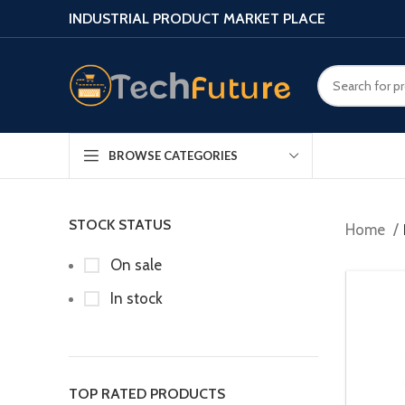
INDUSTRIAL PRODUCT MARKET PLACE
BROWSE CATEGORIES
STOCK STATUS
Home
On sale
In stock
TOP RATED PRODUCTS