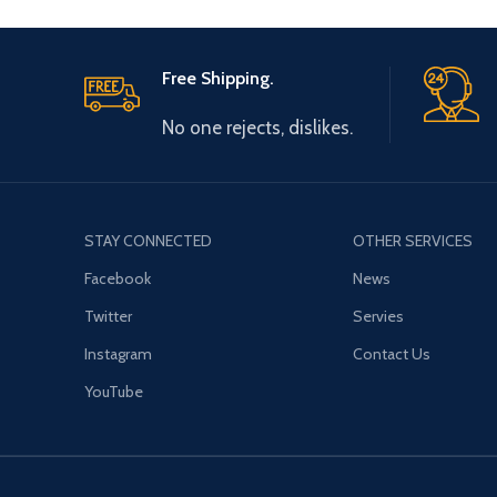
Free Shipping.
No one rejects, dislikes.
STAY CONNECTED
OTHER SERVICES
Facebook
News
Twitter
Servies
Instagram
Contact Us
YouTube