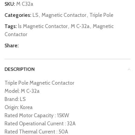
SKU:
M C32a
Categories:
LS
,
Magnetic Contactor
,
Triple Pole
Tags:
ls Magnetic Contactor
,
M C-32a
,
Magnetic
Contactor
Share:
DESCRIPTION
Triple Pole Magnetic Contactor
Model: M C-32a
Brand: LS
Origin: Korea
Rated Motor Capacity : 15KW
Rated Operational Current : 32A
Rated Thermal Current : 50A