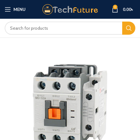
0
MENU
0.00
৳