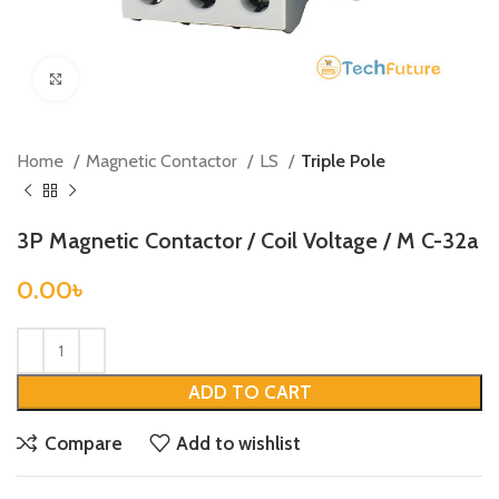
Click to enlarge
Home
Magnetic Contactor
LS
Triple Pole
3P Magnetic Contactor / Coil Voltage / M C-32a
0.00
৳
ADD TO CART
Compare
Add to wishlist