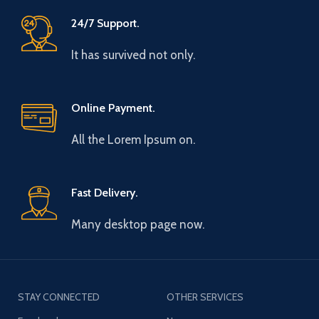
24/7 Support.
It has survived not only.
Online Payment.
All the Lorem Ipsum on.
Fast Delivery.
Many desktop page now.
STAY CONNECTED
OTHER SERVICES