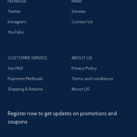
Facebook
News
Twitter
Servies
Instagram
Contact Us
YouTube
CUSTOMER SERVICE
ABOUT US
Our FAQ
Privacy Policy
Payment Methods
Terms and conditions
Shipping & Returns
About US
Register now to get updates on promotions and
coupons