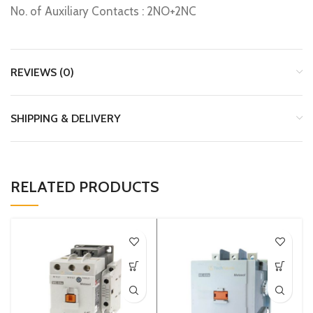
No. of Auxiliary Contacts : 2NO+2NC
REVIEWS (0)
SHIPPING & DELIVERY
RELATED PRODUCTS