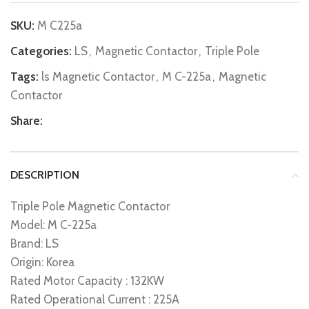
SKU:
M C225a
Categories:
LS
,
Magnetic Contactor
,
Triple Pole
Tags:
ls Magnetic Contactor
,
M C-225a
,
Magnetic
Contactor
Share:
DESCRIPTION
Triple Pole Magnetic Contactor
Model: M C-225a
Brand: LS
Origin: Korea
Rated Motor Capacity : 132KW
Rated Operational Current : 225A