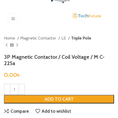
Click to enlarge
Home
Magnetic Contactor
LS
Triple Pole
3P Magnetic Contactor / Coil Voltage / M C-
225a
0.00
৳
ADD TO CART
Compare
Add to wishlist