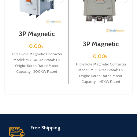
3P Magnetic
Contactor / Coil
3P Magnetic
Voltage / M C-
0.00
৳
Contactor / Coil
400a
Voltage / M C-
Triple Pole Magnetic Contactor
0.00
৳
265a
Model: M C-400a Brand: LS
Triple Pole Magnetic Contactor
Origin: Korea Rated Motor
Model: M C-265a Brand: LS
Capacity : 200KW Rated
Origin: Korea Rated Motor
Operational Current :
Capacity : 147KW Rated
Operational Current :
Free Shipping.