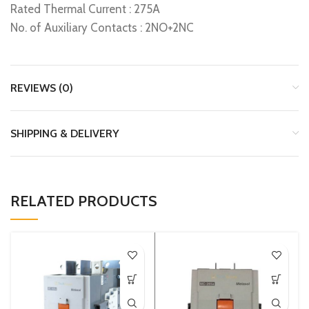
Rated Thermal Current : 275A
No. of Auxiliary Contacts : 2NO+2NC
REVIEWS (0)
SHIPPING & DELIVERY
RELATED PRODUCTS