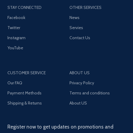
STAY CONNECTED
OTHER SERVICES
Facebook
News
Twitter
Servies
Instagram
Contact Us
YouTube
CUSTOMER SERVICE
ABOUT US
Our FAQ
Privacy Policy
Payment Methods
Terms and conditions
Shipping & Returns
About US
Register now to get updates on promotions and