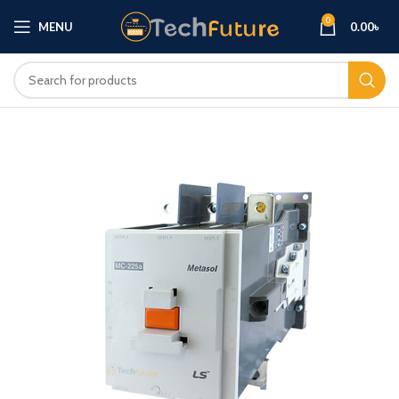
0
MENU
0.00
৳