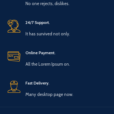
No one rejects, dislikes.
24/7 Support.
It has survived not only.
Online Payment.
All the Lorem Ipsum on.
Fast Delivery.
Many desktop page now.