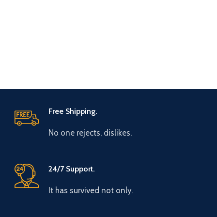
Free Shipping.
No one rejects, dislikes.
24/7 Support.
It has survived not only.