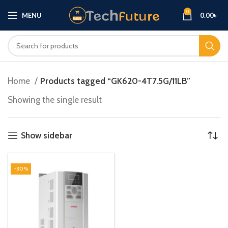
0
MENU
0.00
৳
Home
Products tagged “GK620-4T7.5G/11LB”
Showing the single result
Show sidebar
-30%