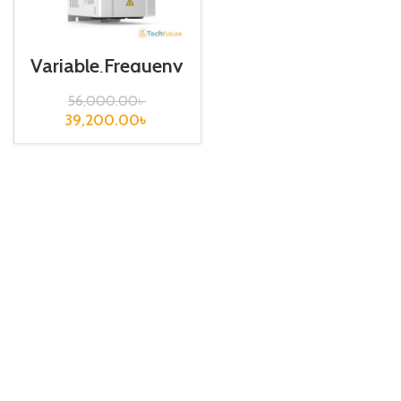
Variable Frequeny
Drive| 7.5kw,
440VA| VFD
56,000.00
৳
39,200.00
৳