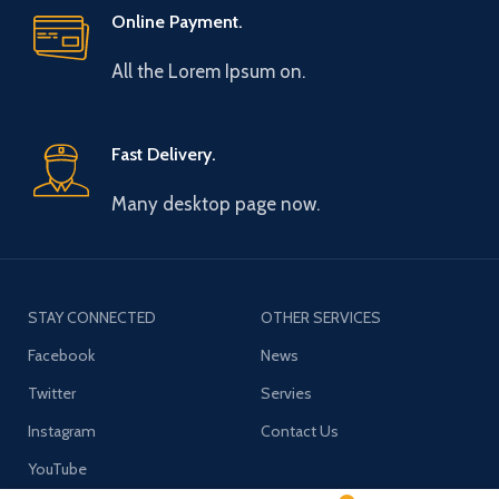
Online Payment.
All the Lorem Ipsum on.
Fast Delivery.
Many desktop page now.
STAY CONNECTED
OTHER SERVICES
Facebook
News
Twitter
Servies
Instagram
Contact Us
YouTube