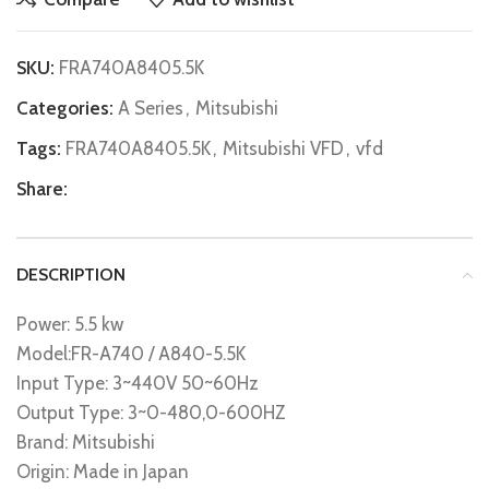
SKU:
FRA740A8405.5K
Categories:
A Series
,
Mitsubishi
Tags:
FRA740A8405.5K
,
Mitsubishi VFD
,
vfd
Share:
DESCRIPTION
Power: 5.5 kw
Model:FR-A740 / A840-5.5K
Input Type: 3~440V 50~60Hz
Output Type: 3~0-480,0-600HZ
Brand: Mitsubishi
Origin: Made in Japan