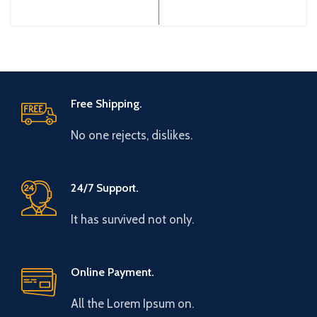
Gtake Origin: Made in China
Gtake Origin: Made in China
Efficiency:
Efficiency:
Free Shipping.
No one rejects, dislikes.
24/7 Support.
It has survived not only.
Online Payment.
All the Lorem Ipsum on.