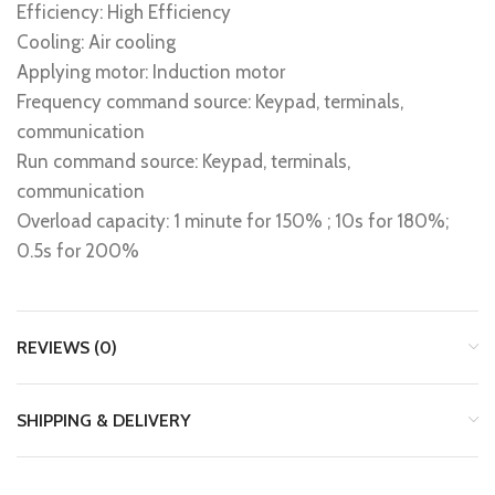
Efficiency: High Efficiency
Cooling: Air cooling
Applying motor: Induction motor
Frequency command source: Keypad, terminals,
communication
Run command source: Keypad, terminals,
communication
Overload capacity: 1 minute for 150% ; 10s for 180%;
0.5s for 200%
REVIEWS (0)
SHIPPING & DELIVERY