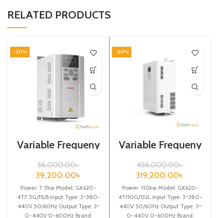
RELATED PRODUCTS
-30%
-30%
Variable Frequeny
Variable Frequeny
Drive| 7.5kw,
Drive| 110kw,
440VA| VFD
440VA| Gtake
56,000.00
৳
456,000.00
৳
Inverter| VFD
39,200.00
৳
319,200.00
৳
Power: 7.5kw Model: GK620-
Power: 110kw Model: GK620-
4T7.5G/11LB Input Type: 3~380-
4T110G/132L Input Type: 3~380-
440V 50/60Hz Output Type: 3~
440V 50/60Hz Output Type: 3~
0-440V 0-600Hz Brand:
0-440V 0-600Hz Brand: