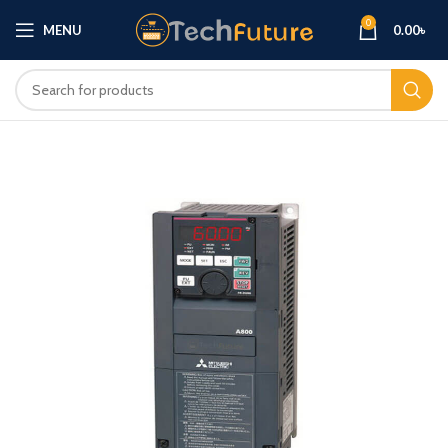
0
MENU
0.00
৳