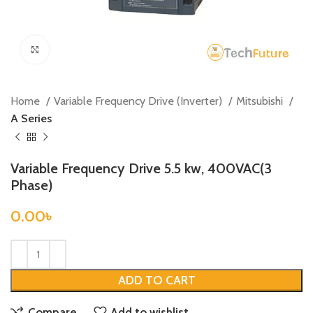
Click to enlarge
Home
Variable Frequency Drive (Inverter)
Mitsubishi
A Series
Variable Frequency Drive 5.5 kw, 400VAC(3
Phase)
0.00
৳
ADD TO CART
Compare
Add to wishlist