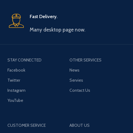
Fast Delivery.
Many desktop page now.
STAY CONNECTED
OTHER SERVICES
Facebook
News
Twitter
Servies
Instagram
Contact Us
YouTube
CUSTOMER SERVICE
ABOUT US