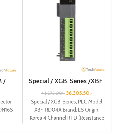
 /
Special / XGB-Series /XBF-
Ex
XGB-
RD04A
S
16S
36,305.50
৳
44,275.00
৳
ector
Special / XGB-Series, PLC Model:
Expen
-DN16S
XBF-RD04A Brand: LS Origin:
Mod
Korea 4 Channel RTD (Resistance
Orig
Temperature Detect) input XBF-
RD04A