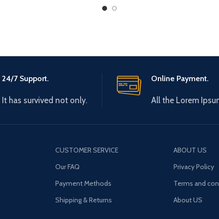
24/7 Support.
Online Payment.
It has survived not only.
All the Lorem Ipsu
CUSTOMER SERVICE
ABOUT US
Our FAQ
Privacy Policy
Payment Methods
Terms and con
Shipping & Returns
About US