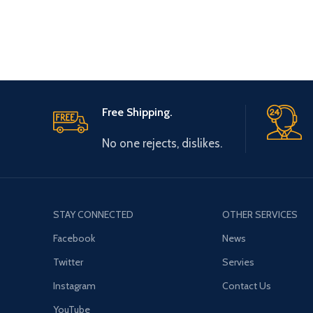
Free Shipping.
No one rejects, dislikes.
STAY CONNECTED
OTHER SERVICES
Facebook
News
Twitter
Servies
Instagram
Contact Us
YouTube