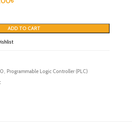
.00
৳
ADD TO CART
ishlist
20
,
Programmable Logic Controller (PLC)
c