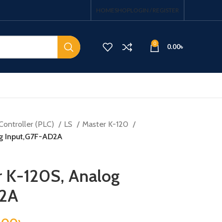
HOME
SHOP
LOGIN / REGISTER
0
0.00
৳
Controller (PLC)
LS
Master K-120
og Input,G7F-AD2A
r K-120S, Analog
D2A