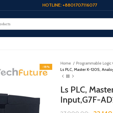
HOTLINE: +8801707116077
Home
Programmable Logic 
-18%
Ls PLC, Master K-120S, Anal
Ls PLC, Maste
Input,G7F-A