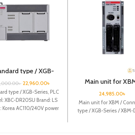
andard type / XGB-
es /XBC-DR20SU/PLC
Main unit for XBM
22,960.00
৳
8,000.00
৳
Connector type / 
Series / XBM-DN
ard type / XGB-Series, PLC
24,985.00
৳
l: XBC-DR20SU Brand: LS
Main unit for XBM / Conn
n: Korea AC110/240V power
type / XGB-Series / XBM
ly, 12 DC24 input, 8 Relay
output