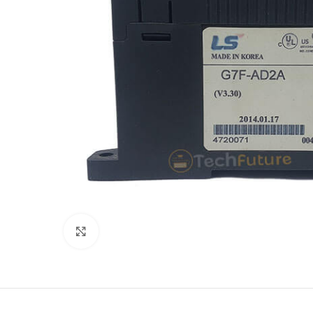
Click to enlarge