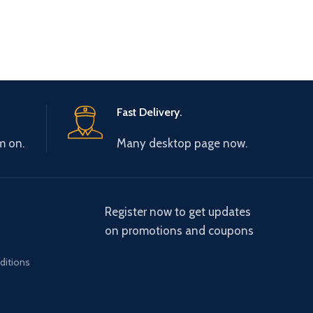
Fast Delivery.
m on.
Many desktop page now.
Register now to get updates
on promotions and coupons
ditions