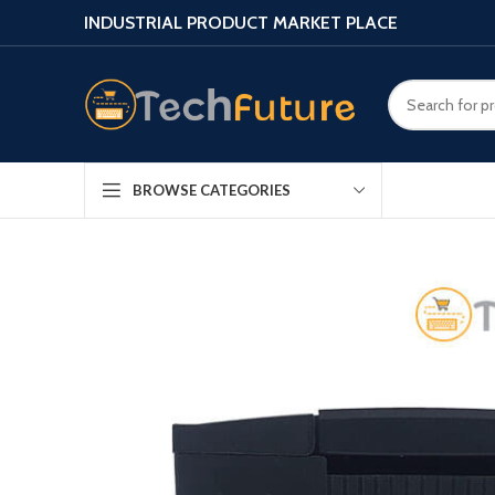
INDUSTRIAL PRODUCT MARKET PLACE
BROWSE CATEGORIES