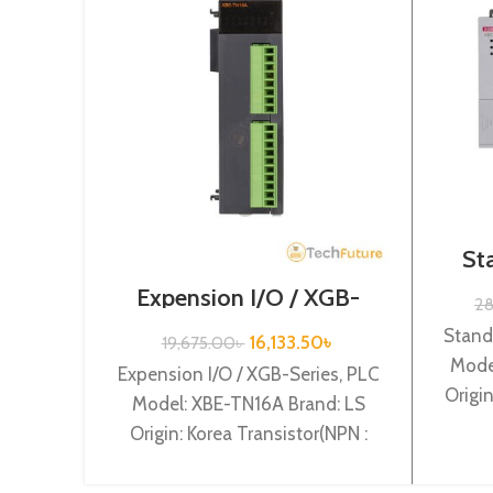
St
Seri
Expension I/O / XGB-
2
Series /XBE-TN16A
Stand
16,133.50
৳
19,675.00
৳
Mode
Expension I/O / XGB-Series, PLC
Origi
Model: XBE-TN16A Brand: LS
supp
Origin: Korea Transistor(NPN :
Sink) output 16 points XBE-TN16A