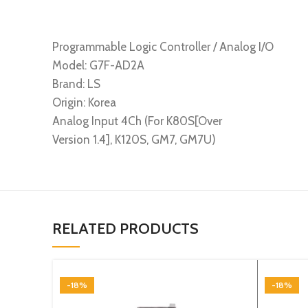
Programmable Logic Controller / Analog I/O
Model: G7F-AD2A
Brand: LS
Origin: Korea
Analog Input 4Ch (For K80S[Over
Version 1.4], K120S, GM7, GM7U)
RELATED PRODUCTS
-18%
-18%