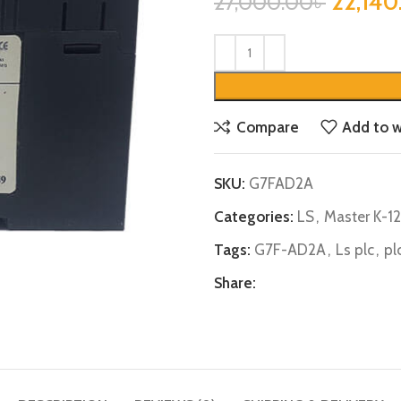
22,140
27,000.00
৳
Compare
Add to w
SKU:
G7FAD2A
Categories:
LS
,
Master K-1
Tags:
G7F-AD2A
,
Ls plc
,
pl
Share: