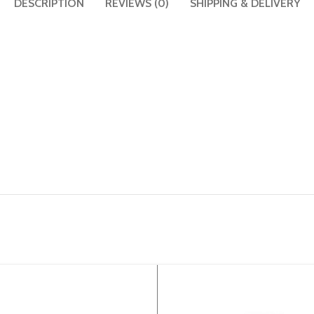
DESCRIPTION
REVIEWS (0)
SHIPPING & DELIVERY