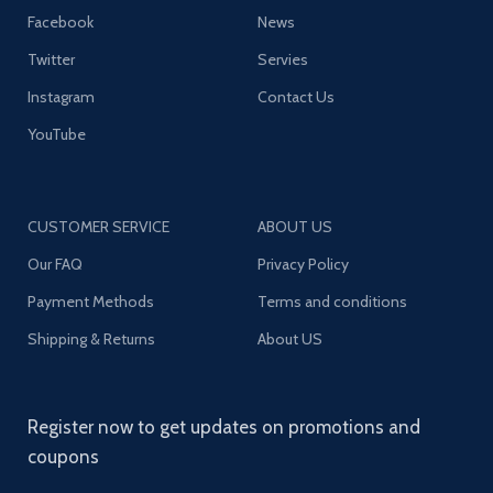
Facebook
News
Twitter
Servies
Instagram
Contact Us
YouTube
CUSTOMER SERVICE
ABOUT US
Our FAQ
Privacy Policy
Payment Methods
Terms and conditions
Shipping & Returns
About US
Register now to get updates on promotions and
coupons