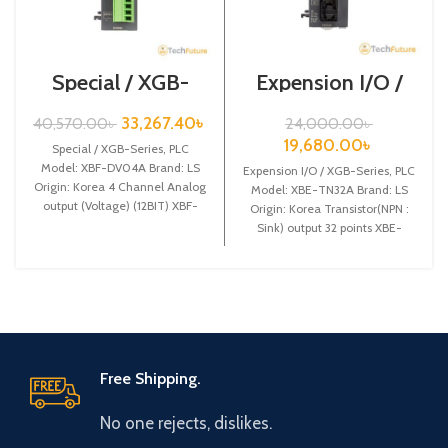
Special / XGB-
Expension I/O /
Series /XBF-
XGB-Series /XBE-
DV04A
TN32A
33,267.40
৳
40,570.00
৳
24,000.00
৳
19,680.00
৳
Special / XGB-Series, PLC
Model: XBF-DV04A Brand: LS
Expension I/O / XGB-Series, PLC
Origin: Korea 4 Channel Analog
Model: XBE-TN32A Brand: LS
output (Voltage) (12BIT) XBF-
Origin: Korea Transistor(NPN :
DV04A
Sink) output 32 points XBE-
TN32A
Free Shipping.
No one rejects, dislikes.