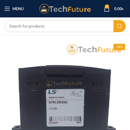
0
MENU
0.00
৳
-18%