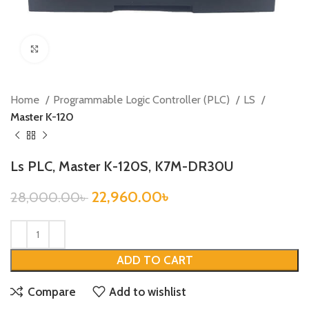
Click to enlarge
Home
Programmable Logic Controller (PLC)
LS
Master K-120
Ls PLC, Master K-120S, K7M-DR30U
22,960.00
৳
28,000.00
৳
ADD TO CART
Compare
Add to wishlist