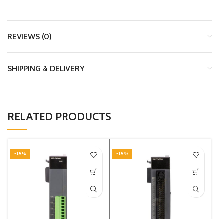
REVIEWS (0)
SHIPPING & DELIVERY
RELATED PRODUCTS
-18%
-18%