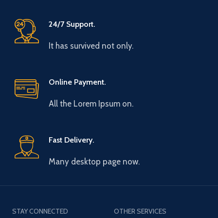
24/7 Support.
It has survived not only.
Online Payment.
All the Lorem Ipsum on.
Fast Delivery.
Many desktop page now.
STAY CONNECTED
OTHER SERVICES