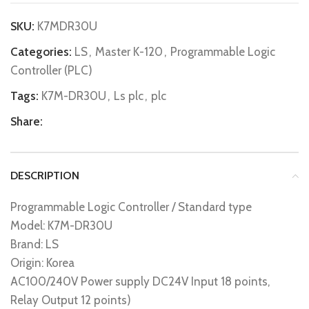
SKU:
K7MDR30U
Categories:
LS
,
Master K-120
,
Programmable Logic
Controller (PLC)
Tags:
K7M-DR30U
,
Ls plc
,
plc
Share:
DESCRIPTION
Programmable Logic Controller / Standard type
Model: K7M-DR30U
Brand: LS
Origin: Korea
AC100/240V Power supply DC24V Input 18 points,
Relay Output 12 points)