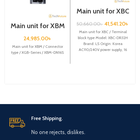
Main unit for XBC
/ Terminal block
type / XGB-Series
41,541.20
৳
50,660.00
৳
Main unit for XBM
/ XBC-DR32H
/ Connector type /
Main unit for XBC / Terminal
XGB-Series /
24,985.00
৳
block type Model: XBC-DR32H
XBM-DN16S
Brand: LS Origin: Korea
Main unit for XBM / Connector
AC110/240V power supply, 16
type / XGB-Series / XBM-DN16S
DC24 input,
Free Shipping.
No one rejects, dislikes.