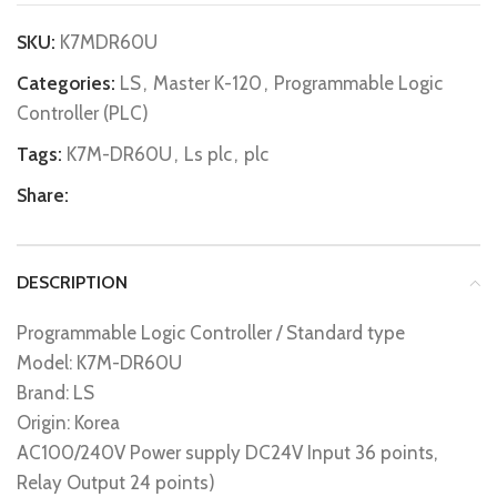
SKU:
K7MDR60U
Categories:
LS
,
Master K-120
,
Programmable Logic
Controller (PLC)
Tags:
K7M-DR60U
,
Ls plc
,
plc
Share:
DESCRIPTION
Programmable Logic Controller / Standard type
Model: K7M-DR60U
Brand: LS
Origin: Korea
AC100/240V Power supply DC24V Input 36 points,
Relay Output 24 points)