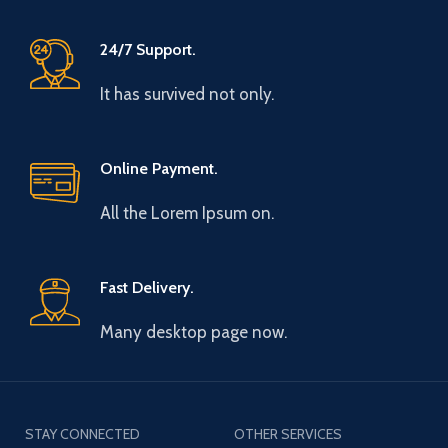
24/7 Support.
It has survived not only.
Online Payment.
All the Lorem Ipsum on.
Fast Delivery.
Many desktop page now.
STAY CONNECTED
OTHER SERVICES