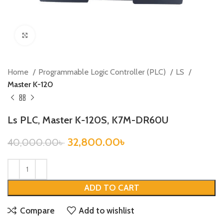
Click to enlarge
Home
Programmable Logic Controller (PLC)
LS
Master K-120
Ls PLC, Master K-120S, K7M-DR60U
32,800.00
৳
40,000.00
৳
ADD TO CART
Compare
Add to wishlist