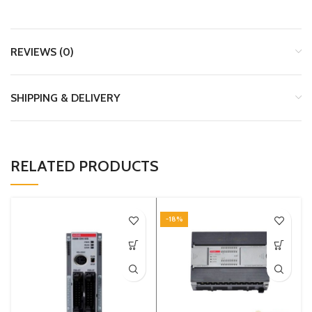
REVIEWS (0)
SHIPPING & DELIVERY
RELATED PRODUCTS
-18%