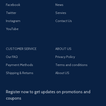
Facebook
News
Twitter
Servies
Instagram
Contact Us
YouTube
CUSTOMER SERVICE
ABOUT US
Our FAQ
Privacy Policy
Payment Methods
Terms and conditions
Shipping & Returns
About US
Register now to get updates on promotions and
coupons