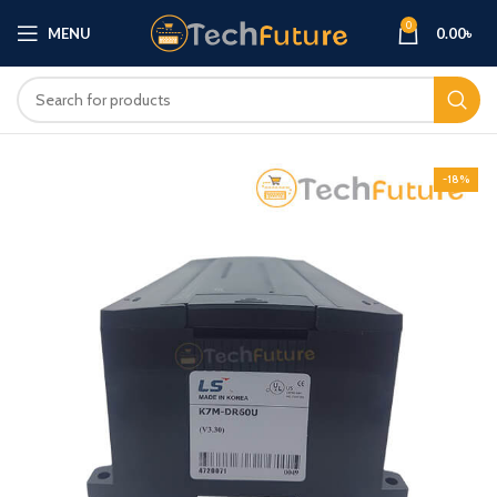
0
MENU
0.00
৳
-18%