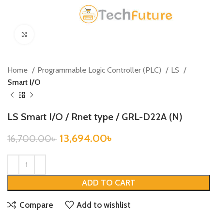
Click to enlarge
Home
Programmable Logic Controller (PLC)
LS
Smart I/O
LS Smart I/O / Rnet type / GRL-D22A (N)
13,694.00
৳
16,700.00
৳
ADD TO CART
Compare
Add to wishlist