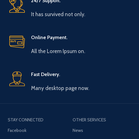
24/7 Support.
It has survived not only.
Online Payment.
All the Lorem Ipsum on.
Fast Delivery.
Many desktop page now.
STAY CONNECTED
OTHER SERVICES
Facebook
News