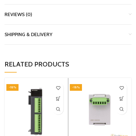
REVIEWS (0)
SHIPPING & DELIVERY
RELATED PRODUCTS
-18%
-18%