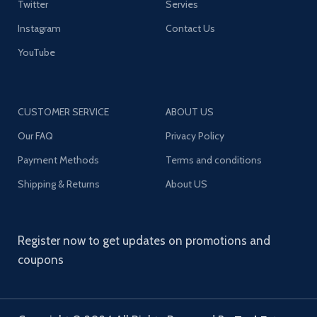
Twitter
Servies
Instagram
Contact Us
YouTube
CUSTOMER SERVICE
ABOUT US
Our FAQ
Privacy Policy
Payment Methods
Terms and conditions
Shipping & Returns
About US
Register now to get updates on promotions and
coupons