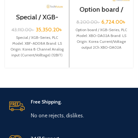
Option board /
XGB-Series /XBO-
Special / XGB-
DA02A
Series /XBF-
6,724.00
৳
8,200.00
৳
AD08A
35,350.20
৳
43,110.00
৳
Option board / XGB-Series, PLC
Model: XBO-DA02A Brand: LS
Special / XGB-Series, PLC
Origin: Korea Current/Voltage
Model: XBF-AD08A Brand: LS
output 2Ch XBO-DA02A
Origin: Korea 8 Channel Analog
input (Current/Volltage) (12BIT)
XBF-AD08A
Free Shipping.
No one rejects, dislikes.