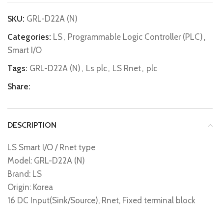
SKU:
GRL-D22A (N)
Categories:
LS
,
Programmable Logic Controller (PLC)
,
Smart I/O
Tags:
GRL-D22A (N)
,
Ls plc
,
LS Rnet
,
plc
Share:
DESCRIPTION
LS Smart I/O / Rnet type
Model: GRL-D22A (N)
Brand: LS
Origin: Korea
16 DC Input(Sink/Source), Rnet, Fixed terminal block