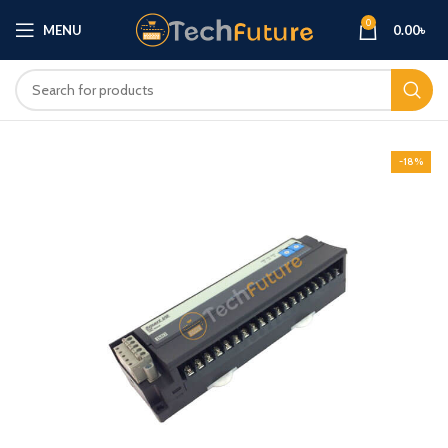
0
MENU
0.00
৳
-18%