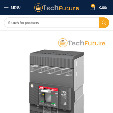
0
MENU
0.00
৳