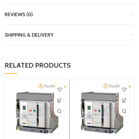
REVIEWS (0)
SHIPPING & DELIVERY
RELATED PRODUCTS