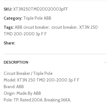
SKU:
XT3N250TMD20020003pFF
Category:
Triple Pole ABB
Tags:
ABB circuit breaker
,
circuit breaker
,
XT3N 250
TMD 200-2000 3p F F
Share:
DESCRIPTION
Circuit Breaker / Triple Pole
Model: XT3N 250 TMD 200-2000 3p F F
Brand: ABB
Origin: Made By ABB
Pole: TP, Rated:200A, Breaking:36KA,