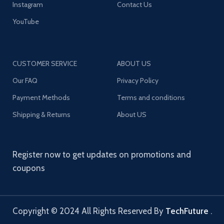
Instagram
Contact Us
YouTube
CUSTOMER SERVICE
ABOUT US
Our FAQ
Privacy Policy
Payment Methods
Terms and conditions
Shipping & Returns
About US
Register now to get updates on promotions and
coupons
Copyright © 2024 All Rights Reserved By
TechFuture
.