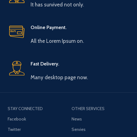
It has survived not only.
Online Payment.
All the Lorem Ipsum on.
Fast Delivery.
Many desktop page now.
STAY CONNECTED
OTHER SERVICES
Facebook
News
Twitter
Servies