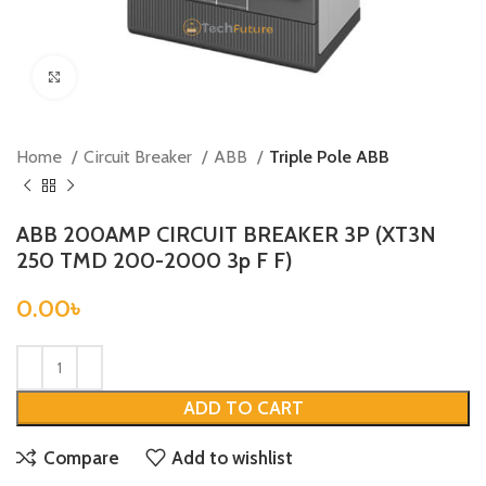
Click to enlarge
Home
Circuit Breaker
ABB
Triple Pole ABB
ABB 200AMP CIRCUIT BREAKER 3P (XT3N
250 TMD 200-2000 3p F F)
0.00
৳
ADD TO CART
Compare
Add to wishlist