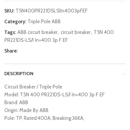
SKU:
T5N400PR221DSLSIIn4003pFEF
Category:
Triple Pole ABB
Tags:
ABB circuit breaker
,
circuit breaker
,
T5N 400
PR221DS-LS/I In=400 3p F EF
Share:
DESCRIPTION
Circuit Breaker / Triple Pole
Model: T5N 400 PR221DS-LS/I In=400 3p F EF
Brand: ABB
Origin: Made By ABB
Pole: TP, Rated:400A, Breaking:36KA,