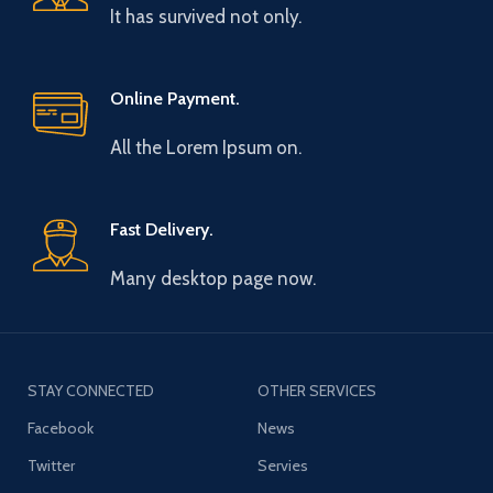
It has survived not only.
Online Payment.
All the Lorem Ipsum on.
Fast Delivery.
Many desktop page now.
STAY CONNECTED
OTHER SERVICES
Facebook
News
Twitter
Servies