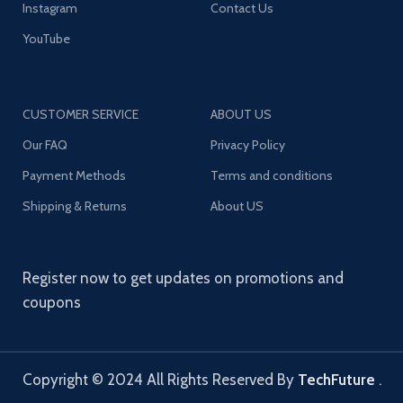
Instagram
Contact Us
YouTube
CUSTOMER SERVICE
ABOUT US
Our FAQ
Privacy Policy
Payment Methods
Terms and conditions
Shipping & Returns
About US
Register now to get updates on promotions and
coupons
Copyright © 2024 All Rights Reserved By
TechFuture
.