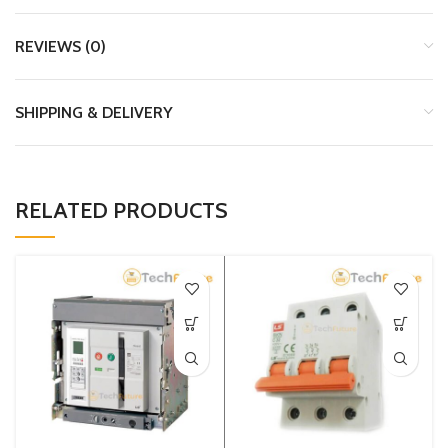
REVIEWS (0)
SHIPPING & DELIVERY
RELATED PRODUCTS