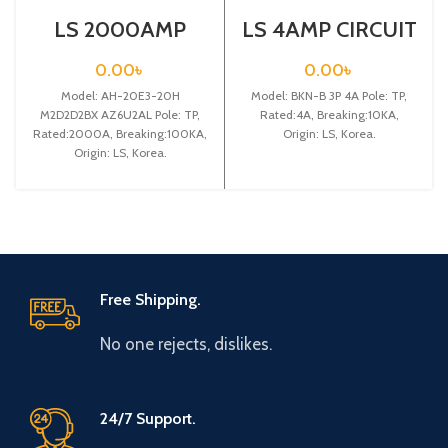
LS 2000AMP
LS 4AMP CIRCUIT
CIRCUIT
BREAKER 3P
BREAKER 3P (AH-
(BKN-B3P C4A)
0.00
৳
0.00
৳
20E3-20H
Model: AH-20E3-20H
M2D2D2BX
Model: BKN-B 3P 4A Pole: TP,
AZ6U2AL)
M2D2D2BX AZ6U2AL Pole: TP,
Rated:4A, Breaking:10KA,
Rated:2000A, Breaking:100KA,
Origin: LS, Korea.
Origin: LS, Korea.
Free Shipping.
No one rejects, dislikes.
24/7 Support.