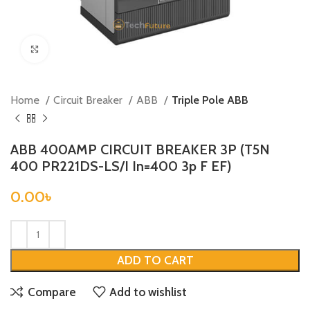
Click to enlarge
Home
Circuit Breaker
ABB
Triple Pole ABB
ABB 400AMP CIRCUIT BREAKER 3P (T5N
400 PR221DS-LS/I In=400 3p F EF)
0.00
৳
ADD TO CART
Compare
Add to wishlist