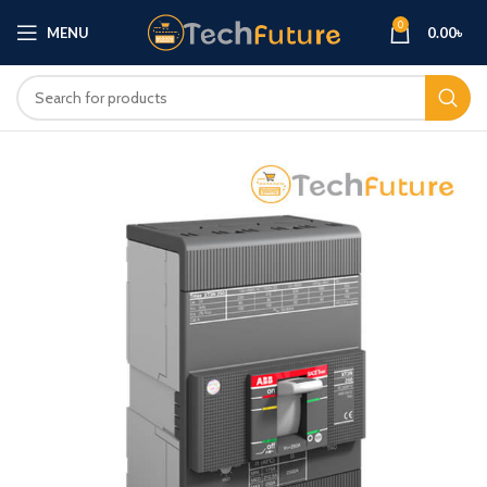
0
MENU
0.00
৳