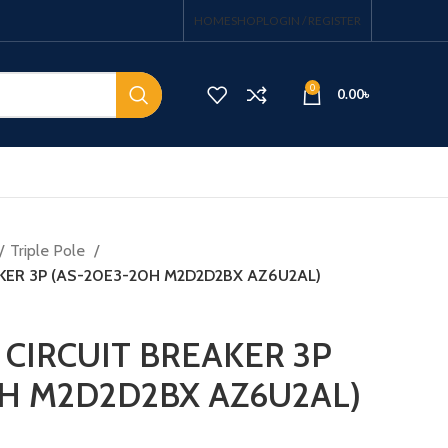
HOME
SHOP
LOGIN / REGISTER
0
0.00
৳
Triple Pole
KER 3P (AS-20E3-20H M2D2D2BX AZ6U2AL)
CIRCUIT BREAKER 3P
H M2D2D2BX AZ6U2AL)