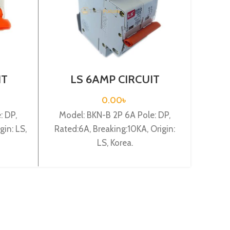
IT
LS 6AMP CIRCUIT
L
 2P
BREAKER 2P (BKN-B2P
BR
C6A)
0.00
৳
: DP,
Model: BKN-B 2P 6A Pole: DP,
Mode
gin: LS,
Rated:6A, Breaking:10KA, Origin:
Rated:
LS, Korea.