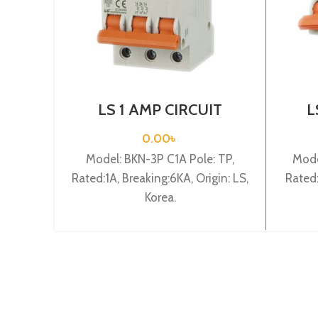
LS 1 AMP CIRCUIT
L
BREAKER 3P (BKN 3P C1A)
BRE
0.00
৳
Model: BKN-3P C1A Pole: TP,
Mode
Rated:1A, Breaking:6KA, Origin: LS,
Rated:
Korea.