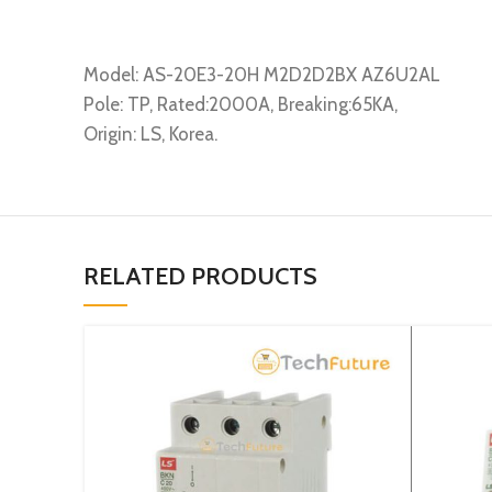
Model: AS-20E3-20H M2D2D2BX AZ6U2AL
Pole: TP, Rated:2000A, Breaking:65KA,
Origin: LS, Korea.
RELATED PRODUCTS