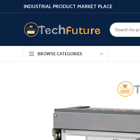
INDUSTRIAL PRODUCT MARKET PLACE
BROWSE CATEGORIES