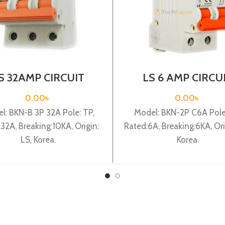
S 32AMP CIRCUIT
LS 6 AMP CIRCU
AKER 3P (BKN-B3P
BREAKER 2P (BKN
C32A)
C6A)
0.00
৳
0.00
৳
l: BKN-B 3P 32A Pole: TP,
Model: BKN-2P C6A Pole
32A, Breaking:10KA, Origin:
Rated:6A, Breaking:6KA, Ori
LS, Korea.
Korea.