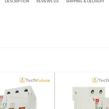
DESCRIPTION
REVIEWS (0)
SHIPPING & DELIVERY