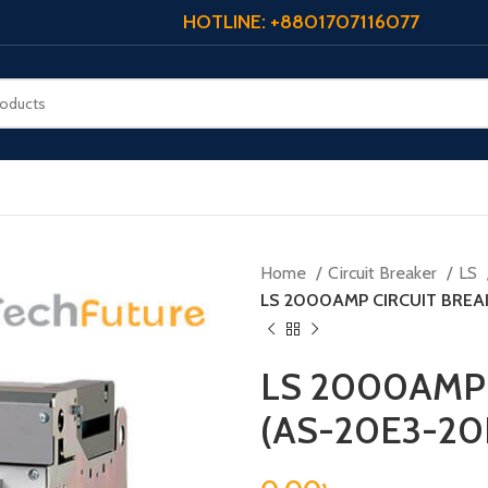
HOTLINE: +8801707116077
Home
Circuit Breaker
LS
LS 2000AMP CIRCUIT BREA
LS 2000AMP 
(AS-20E3-20