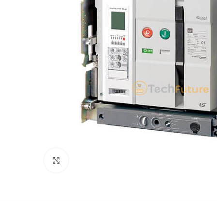
Click to enlarge