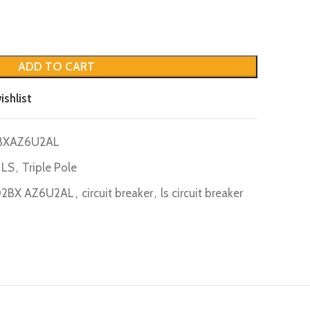
ADD TO CART
ishlist
BXAZ6U2AL
LS
,
Triple Pole
D2BX AZ6U2AL
,
circuit breaker
,
ls circuit breaker