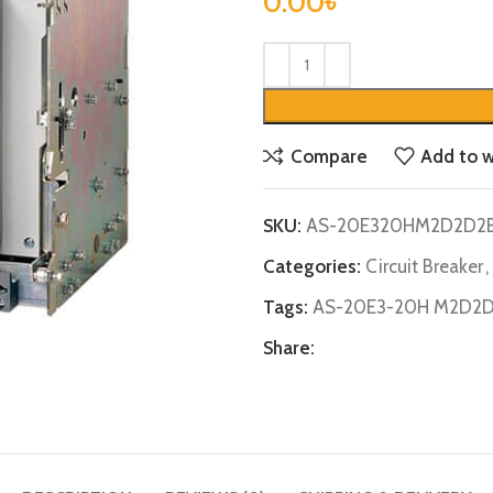
0.00
৳
Compare
Add to w
SKU:
AS-20E320HM2D2D2
Categories:
Circuit Breaker
,
Tags:
AS-20E3-20H M2D2
Share: