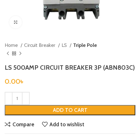
Click to enlarge
Home
Circuit Breaker
LS
Triple Pole
LS 500AMP CIRCUIT BREAKER 3P (ABN803C)
0.00
৳
ADD TO CART
Compare
Add to wishlist