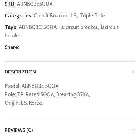
SKU:
ABN803c500A
Categories:
Circuit Breaker
,
LS
,
Triple Pole
Tags:
ABN803C 500A
,
ls circuit breaker
,
lscircuit
breaker
Share:
DESCRIPTION
Model: ABN803c 500A
Pole: TP, Rated:500A, Breaking:37KA,
Origin: LS, Korea.
REVIEWS (0)