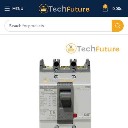
0
MENU
0.00
৳