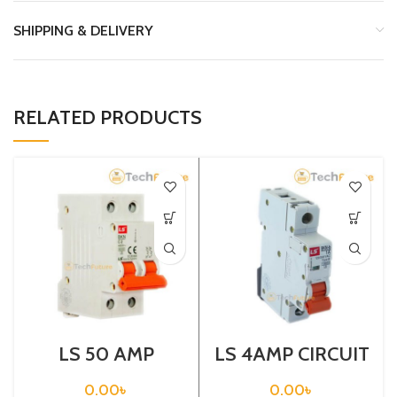
SHIPPING & DELIVERY
RELATED PRODUCTS
LS 50 AMP
LS 4AMP CIRCUIT
CIRCUIT
BREAKER 1P
BREAKER 2P
(BKN-B1P C4A)
0.00
৳
0.00
৳