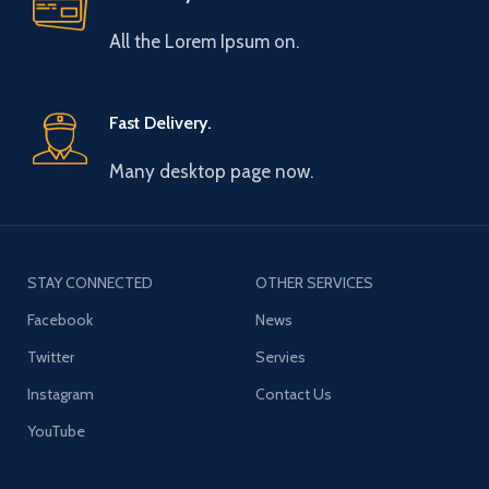
All the Lorem Ipsum on.
Fast Delivery.
Many desktop page now.
STAY CONNECTED
OTHER SERVICES
Facebook
News
Twitter
Servies
Instagram
Contact Us
YouTube