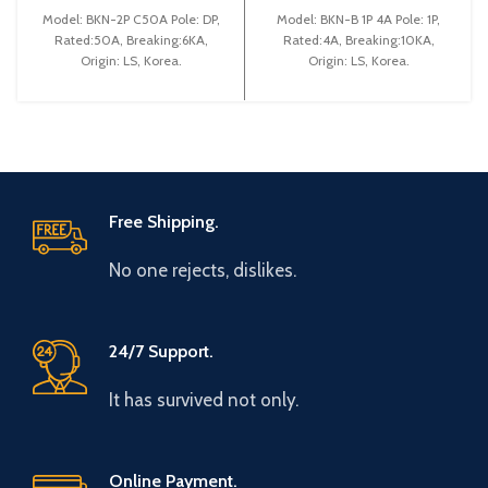
(BKN 2P C50A)
Model: BKN-2P C50A Pole: DP,
Model: BKN-B 1P 4A Pole: 1P,
Rated:50A, Breaking:6KA,
Rated:4A, Breaking:10KA,
Origin: LS, Korea.
Origin: LS, Korea.
Free Shipping.
No one rejects, dislikes.
24/7 Support.
It has survived not only.
Online Payment.