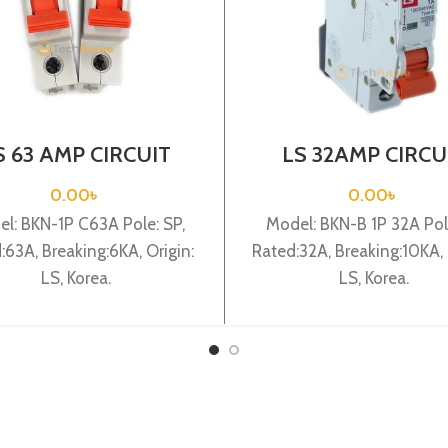
S 63 AMP CIRCUIT
LS 32AMP CIRCU
EAKER 1P (BKN 1P
BREAKER 1P (BKN
C63A)
C32A)
0.00
৳
0.00
৳
l: BKN-1P C63A Pole: SP,
Model: BKN-B 1P 32A Pole
:63A, Breaking:6KA, Origin:
Rated:32A, Breaking:10KA, 
LS, Korea.
LS, Korea.