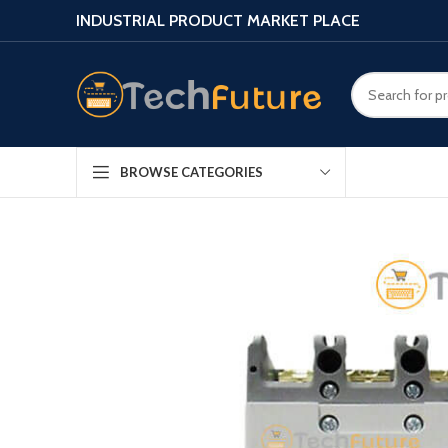
INDUSTRIAL PRODUCT MARKET PLACE
BROWSE CATEGORIES