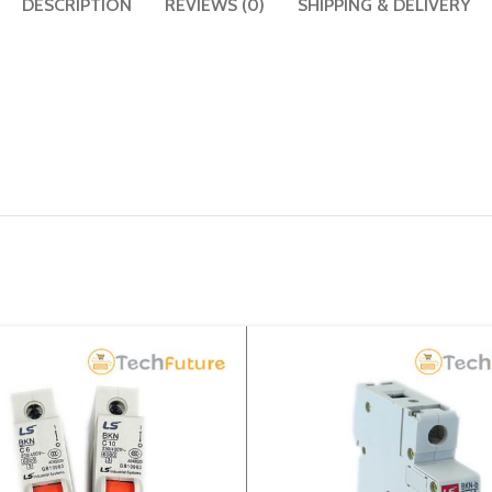
DESCRIPTION
REVIEWS (0)
SHIPPING & DELIVERY