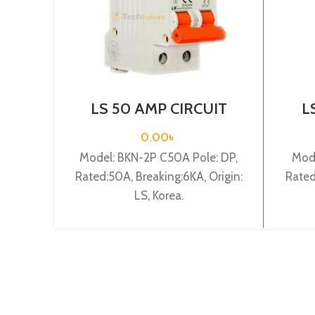
LS 50 AMP CIRCUIT
L
BREAKER 2P (BKN 2P
BR
C50A)
0.00
৳
Model: BKN-2P C50A Pole: DP,
Mode
Rated:50A, Breaking:6KA, Origin:
Rated
LS, Korea.