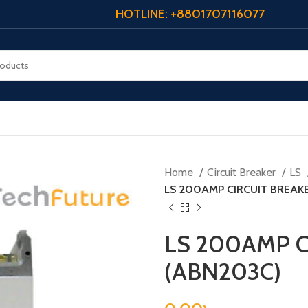
HOTLINE: +8801707116077
Home
Circuit Breaker
LS
LS 200AMP CIRCUIT BREAKE
LS 200AMP C
(ABN203C)