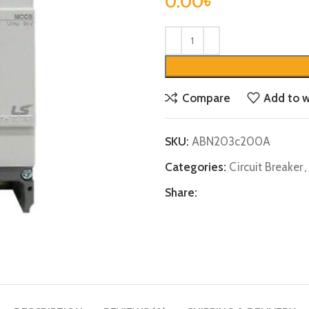
0.00
৳
Compare
Add to w
SKU:
ABN203c200A
Categories:
Circuit Breaker
,
Share: