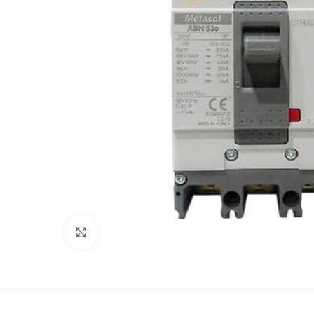
Click to enlarge