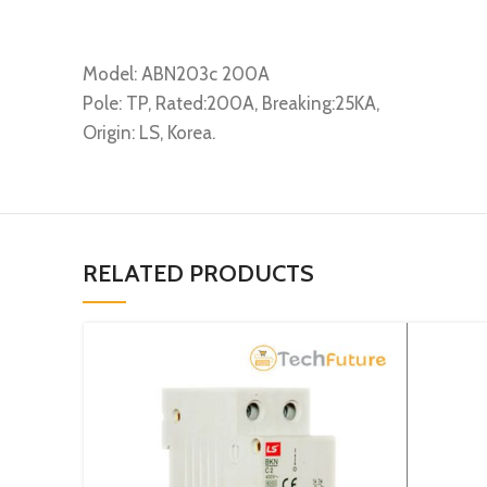
Model: ABN203c 200A
Pole: TP, Rated:200A, Breaking:25KA,
Origin: LS, Korea.
RELATED PRODUCTS