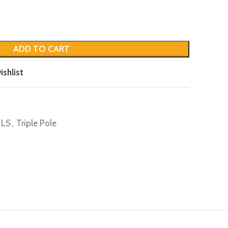
ADD TO CART
ishlist
LS
,
Triple Pole