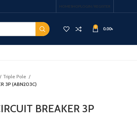
HOME
SHOP
LOGIN / REGISTER
0
0.00
৳
Triple Pole
R 3P (ABN203C)
IRCUIT BREAKER 3P