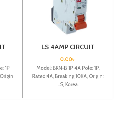
IT
LS 4AMP CIRCUIT
L
-B1P
BREAKER 1P (BKN-B1P
BR
C4A)
0.00
৳
: 1P,
Model: BKN-B 1P 4A Pole: 1P,
Mode
Origin:
Rated:4A, Breaking:10KA, Origin:
Rated
LS, Korea.