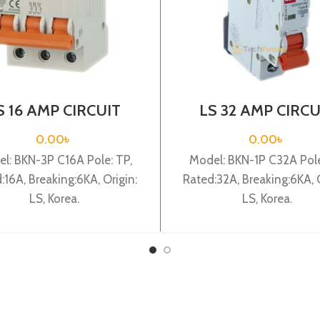
S 16 AMP CIRCUIT
LS 32 AMP CIRCU
EAKER 3P (BKN 3P
BREAKER 1P (BKN
C16A)
C32A)
0.00
৳
0.00
৳
l: BKN-3P C16A Pole: TP,
Model: BKN-1P C32A Pole
:16A, Breaking:6KA, Origin:
Rated:32A, Breaking:6KA, O
LS, Korea.
LS, Korea.