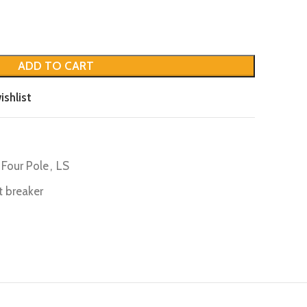
ADD TO CART
ishlist
Four Pole
,
LS
it breaker