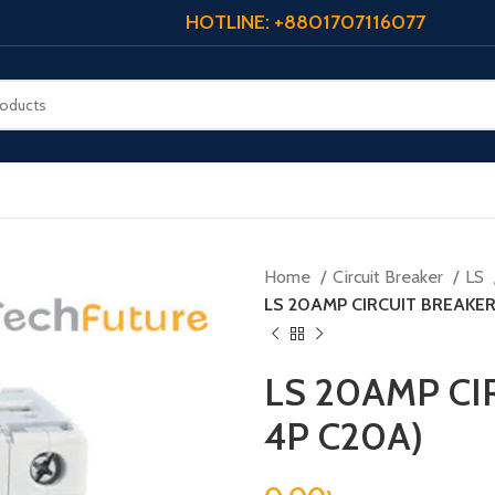
HOTLINE: +8801707116077
Home
Circuit Breaker
LS
LS 20AMP CIRCUIT BREAKER
LS 20AMP CI
4P C20A)