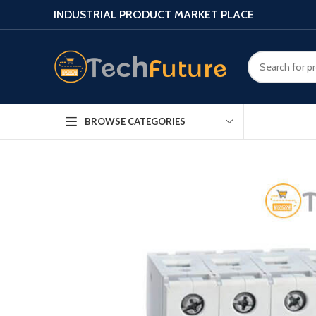
INDUSTRIAL PRODUCT MARKET PLACE
BROWSE CATEGORIES