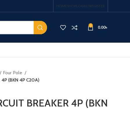
HOME
SHOP
LOGIN / REGISTER
0
0.00
৳
Four Pole
 4P (BKN 4P C20A)
RCUIT BREAKER 4P (BKN