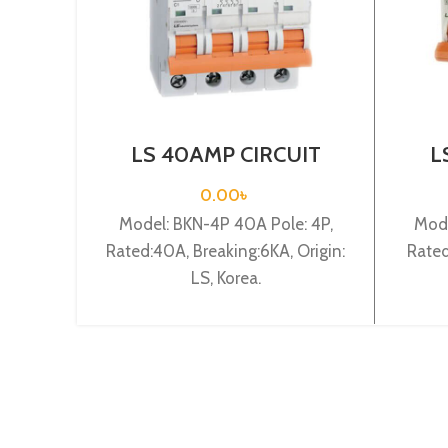
LS 40AMP CIRCUIT
L
BREAKER 4P (BKN 4P
BR
C40A)
0.00
৳
Model: BKN-4P 40A Pole: 4P,
Mode
Rated:40A, Breaking:6KA, Origin:
Rated
LS, Korea.