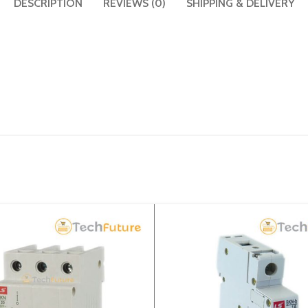
DESCRIPTION
REVIEWS (0)
SHIPPING & DELIVERY