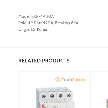
Model: BKN-4P 20A
Pole: 4P, Rated:20A, Breaking:6KA,
Origin: LS, Korea.
RELATED PRODUCTS