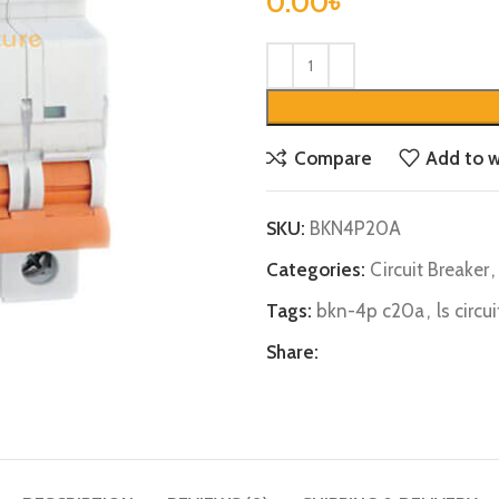
0.00
৳
Compare
Add to w
SKU:
BKN4P20A
Categories:
Circuit Breaker
,
Tags:
bkn-4p c20a
,
ls circu
Share: