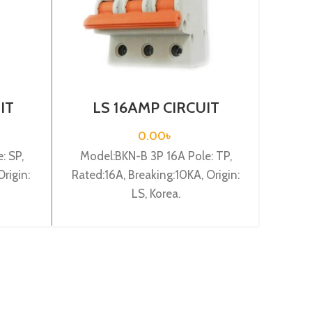
IT
LS 16AMP CIRCUIT
L
 1P
BREAKER 3P (BKN-B3P
BR
C16A)
0.00
৳
: SP,
Model:BKN-B 3P 16A Pole: TP,
Mode
rigin:
Rated:16A, Breaking:10KA, Origin:
Rated:
LS, Korea.