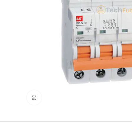
Click to enlarge