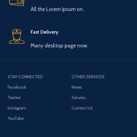
All the Lorem Ipsum on.
Fast Delivery.
Many desktop page now.
STAY CONNECTED
OTHER SERVICES
Facebook
News
Twitter
Servies
Instagram
Contact Us
YouTube