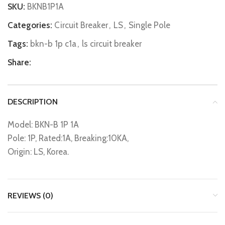
SKU:
BKNB1P1A
Categories:
Circuit Breaker
,
LS
,
Single Pole
Tags:
bkn-b 1p c1a
,
ls circuit breaker
Share:
DESCRIPTION
Model: BKN-B 1P 1A
Pole: 1P, Rated:1A, Breaking:10KA,
Origin: LS, Korea.
REVIEWS (0)