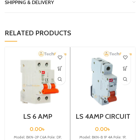
SHIPPING & DELIVERY
RELATED PRODUCTS
LS 6 AMP
LS 4AMP CIRCUIT
CIRCUIT
BREAKER 1P
BREAKER 2P
(BKN-B1P C4A)
0.00
৳
0.00
৳
(BKN 2P C6A)
Model: BKN-2P C6A Pole: DP,
Model: BKN-B 1P 4A Pole: 1P,