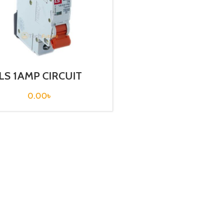
LS 1AMP CIRCUIT
EAKER 1P (BKN-B1P
C1A)
0.00
৳