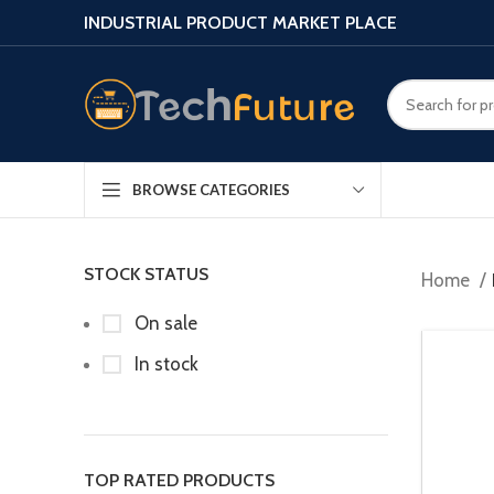
INDUSTRIAL PRODUCT MARKET PLACE
BROWSE CATEGORIES
STOCK STATUS
Home
On sale
In stock
TOP RATED PRODUCTS