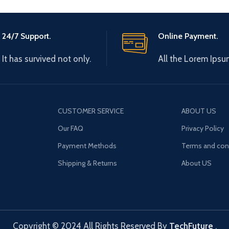
24/7 Support.
Online Payment.
It has survived not only.
All the Lorem Ipsu
CUSTOMER SERVICE
ABOUT US
Our FAQ
Privacy Policy
Payment Methods
Terms and con
Shipping & Returns
About US
Copyright © 2024 All Rights Reserved By
TechFuture
.