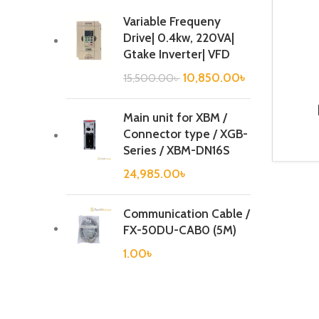
Variable Frequeny
Drive| 0.4kw, 220VA|
Gtake Inverter| VFD
10,850.00
৳
15,500.00
৳
Main unit for XBM /
BR
Connector type / XGB-
Series / XBM-DN16S
24,985.00
৳
Communication Cable /
FX-50DU-CAB0 (5M)
1.00
৳