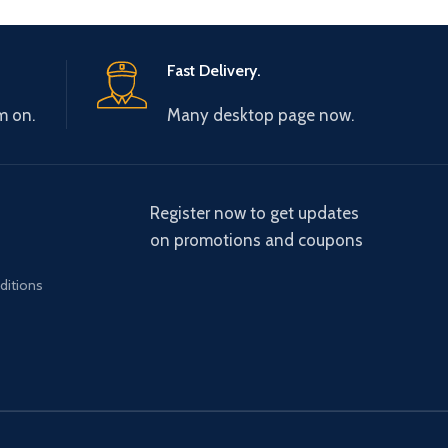
Fast Delivery.
m on.
Many desktop page now.
Register now to get updates
on promotions and coupons
ditions