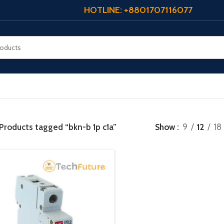
HOTLINE: +8801707116077
Products tagged “bkn-b 1p c1a”
Show
9
12
18