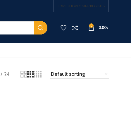
HOME
SHOP
LOGIN / REGISTER
0
0.00
৳
24