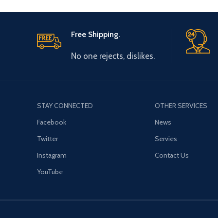
Free Shipping.
No one rejects, dislikes.
STAY CONNECTED
OTHER SERVICES
Facebook
News
Twitter
Servies
Instagram
Contact Us
YouTube