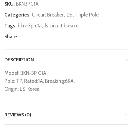
SKU:
BKN3PC1A
Categories:
Circuit Breaker
,
LS
,
Triple Pole
Tags:
bkn-3p c1a
,
ls circuit breaker
Share:
DESCRIPTION
Model: BKN-3P C1A
Pole: TP, Rated:1A, Breaking:6KA,
Origin: LS, Korea.
REVIEWS (0)