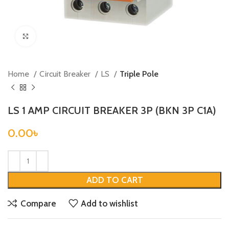
Click to enlarge
Home
Circuit Breaker
LS
Triple Pole
LS 1 AMP CIRCUIT BREAKER 3P (BKN 3P C1A)
0.00
৳
ADD TO CART
Compare
Add to wishlist