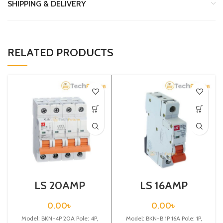
SHIPPING & DELIVERY
RELATED PRODUCTS
LS 20AMP
LS 16AMP
CIRCUIT
CIRCUIT
BREAKER 4P
BREAKER 1P
0.00
৳
0.00
৳
(BKN 4P C20A)
(BKN-B1P C16A)
Model: BKN-4P 20A Pole: 4P,
Model: BKN-B 1P 16A Pole: 1P,