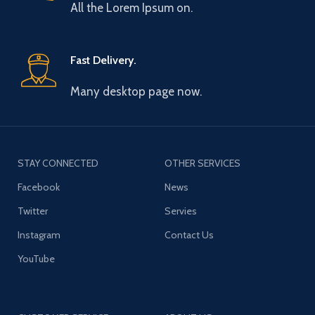
All the Lorem Ipsum on.
Fast Delivery.
Many desktop page now.
STAY CONNECTED
OTHER SERVICES
Facebook
News
Twitter
Servies
Instagram
Contact Us
YouTube