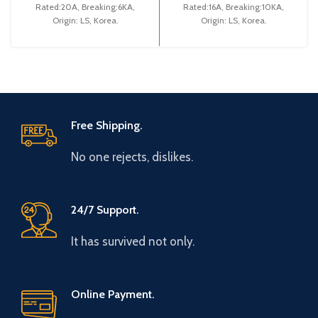
Rated:20A, Breaking:6KA,
Rated:16A, Breaking:10KA,
Origin: LS, Korea.
Origin: LS, Korea.
Free Shipping.
No one rejects, dislikes.
24/7 Support.
It has survived not only.
Online Payment.