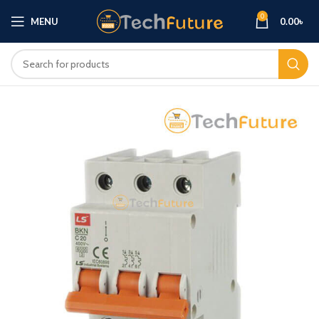
0
MENU
0.00
৳