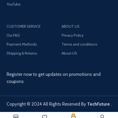
YouTube
CUSTOMER SERVICE
ABOUT US
Our FAQ
Privacy Policy
Payment Methods
Terms and conditions
Shipping & Returns
About US
Register now to get updates on promotions and
coupons
Copyright © 2024 All Rights Reserved By
TechFuture
.
0