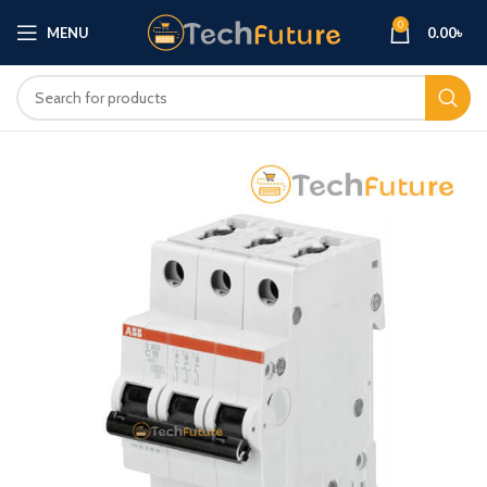
0
MENU
0.00
৳