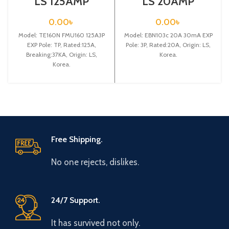
LS 125AMP
LS 20AMP
CIRCUIT
CIRCUIT
BREAKER 3P
BREAKER
0.00
৳
0.00
৳
(TE160N FMU160
3P(EBN103c 20A
Model: TE160N FMU160 125A3P
125A3P EXP)
Model: EBN103c 20A 30mA EXP
30mA EXP)
EXP Pole: TP, Rated:125A,
Pole: 3P, Rated:20A, Origin: LS,
Breaking:37KA, Origin: LS,
Korea.
Korea.
Free Shipping.
No one rejects, dislikes.
24/7 Support.
It has survived not only.