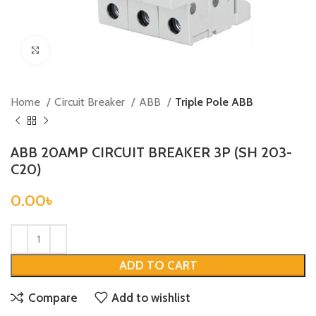
Click to enlarge
Home
Circuit Breaker
ABB
Triple Pole ABB
ABB 20AMP CIRCUIT BREAKER 3P (SH 203-
C20)
0.00
৳
ADD TO CART
Compare
Add to wishlist