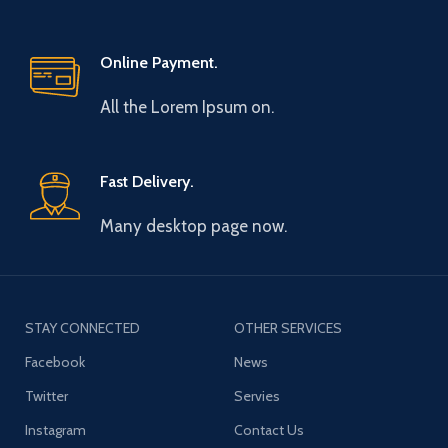
Online Payment.
All the Lorem Ipsum on.
Fast Delivery.
Many desktop page now.
STAY CONNECTED
OTHER SERVICES
Facebook
News
Twitter
Servies
Instagram
Contact Us