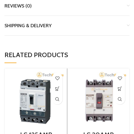
REVIEWS (0)
SHIPPING & DELIVERY
RELATED PRODUCTS