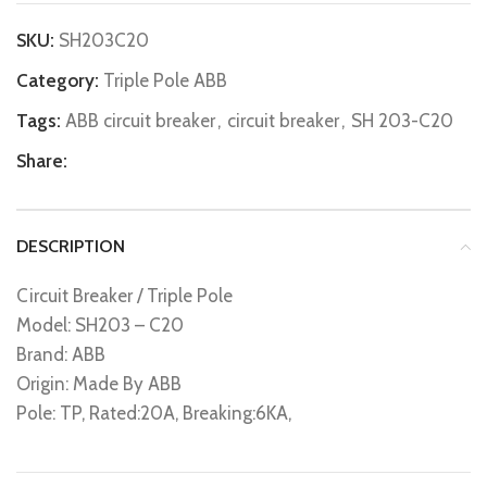
SKU:
SH203C20
Category:
Triple Pole ABB
Tags:
ABB circuit breaker
,
circuit breaker
,
SH 203-C20
Share:
DESCRIPTION
Circuit Breaker / Triple Pole
Model: SH203 – C20
Brand: ABB
Origin: Made By ABB
Pole: TP, Rated:20A, Breaking:6KA,