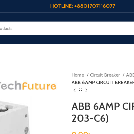
HOTLINE: +8801707116077
Home
Circuit Breaker
AB
ABB 6AMP CIRCUIT BREAKER
ABB 6AMP CI
203-C6)