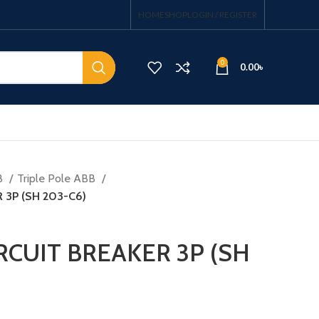
HOME
SHOP
LOGIN / REGISTER
0
0.00
৳
B
Triple Pole ABB
 3P (SH 203-C6)
RCUIT BREAKER 3P (SH