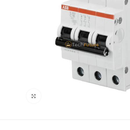
Click to enlarge