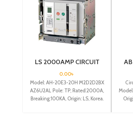
LS 2000AMP CIRCUIT
AB
BREAKER 3P (AH-20E3-
BRE
20H M2D2D2BX
0.00
৳
AZ6U2AL)
Model: AH-20E3-20H M2D2D2BX
Cir
AZ6U2AL Pole: TP, Rated:2000A,
Model
Breaking:100KA, Origin: LS, Korea.
Orig
Ra