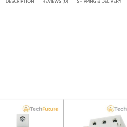
DESCRIPTION
REVIEWS (0)
SHIPPING & DELIVERY