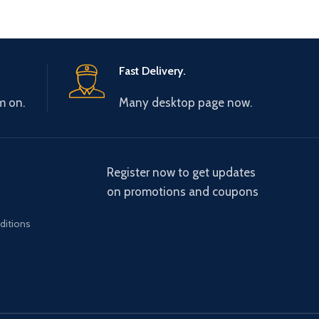
Fast Delivery.
m on.
Many desktop page now.
Register now to get updates
on promotions and coupons
ditions