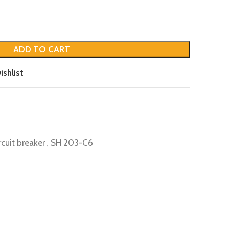
ADD TO CART
ishlist
rcuit breaker
,
SH 203-C6