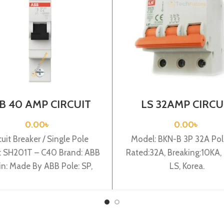
B 40 AMP CIRCUIT
LS 32AMP CIRCU
AKER 1P (SH201T –
BREAKER 3P (BKN
C40)
C32A)
0.00
৳
0.00
৳
cuit Breaker / Single Pole
Model: BKN-B 3P 32A Pole
: SH201T – C40 Brand: ABB
Rated:32A, Breaking:10KA, 
in: Made By ABB Pole: SP,
LS, Korea.
ted:40A, Breaking:3KA,