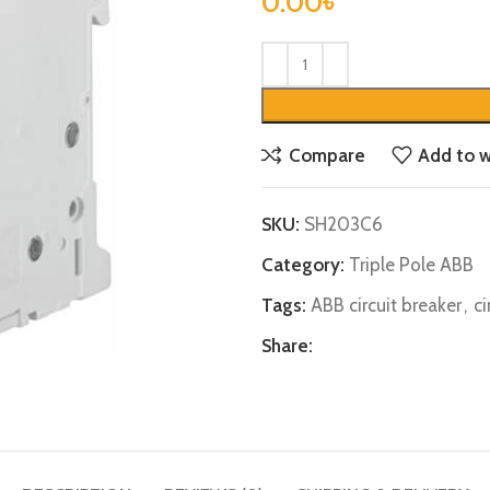
0.00
৳
Compare
Add to w
SKU:
SH203C6
Category:
Triple Pole ABB
Tags:
ABB circuit breaker
,
ci
Share: