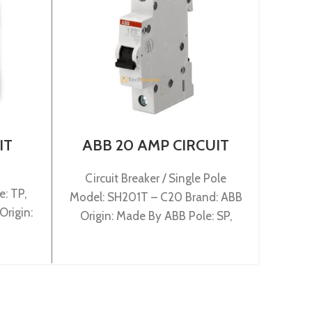
IT
ABB 20 AMP CIRCUIT
LS
-B3P
BREAKER 1P (SH201T –
BR
C20)
500
Circuit Breaker / Single Pole
: TP,
M
Model: SH201T – C20 Brand: ABB
Origin:
100/
Origin: Made By ABB Pole: SP,
Rate
Rated:20A, Breaking:3KA,