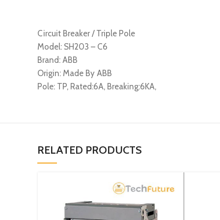
Circuit Breaker / Triple Pole
Model: SH203 – C6
Brand: ABB
Origin: Made By ABB
Pole: TP, Rated:6A, Breaking:6KA,
RELATED PRODUCTS