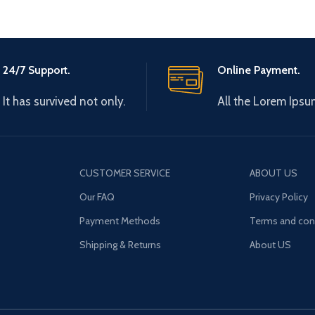
24/7 Support.
Online Payment.
It has survived not only.
All the Lorem Ipsu
CUSTOMER SERVICE
ABOUT US
Our FAQ
Privacy Policy
Payment Methods
Terms and con
Shipping & Returns
About US