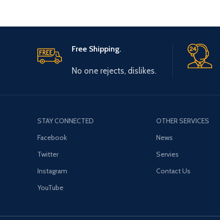
Free Shipping.
No one rejects, dislikes.
STAY CONNECTED
OTHER SERVICES
Facebook
News
Twitter
Servies
Instagram
Contact Us
YouTube