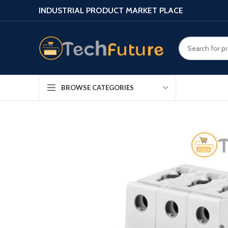
INDUSTRIAL PRODUCT MARKET PLACE
BROWSE CATEGORIES