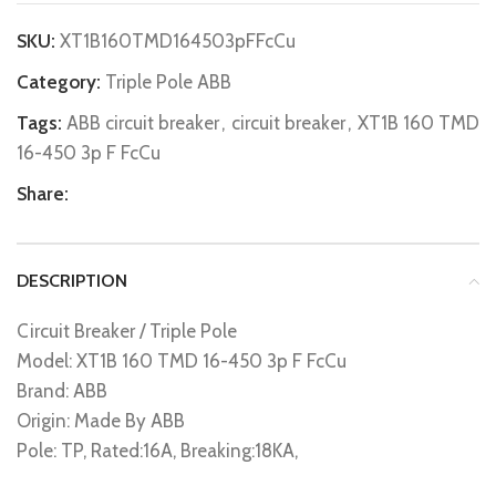
SKU:
XT1B160TMD164503pFFcCu
Category:
Triple Pole ABB
Tags:
ABB circuit breaker
,
circuit breaker
,
XT1B 160 TMD
16-450 3p F FcCu
Share:
DESCRIPTION
Circuit Breaker / Triple Pole
Model: XT1B 160 TMD 16-450 3p F FcCu
Brand: ABB
Origin: Made By ABB
Pole: TP, Rated:16A, Breaking:18KA,