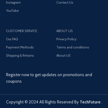
Instagram
Contact Us
YouTube
CUSTOMER SERVICE
ABOUT US
Our FAQ
Privacy Policy
Payment Methods
Terms and conditions
Shipping & Returns
About US
Register now to get updates on promotions and
coupons
Copyright © 2024 All Rights Reserved By
TechFuture
.