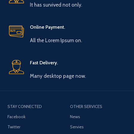
It has survived not only.
Online Payment.
All the Lorem Ipsum on.
Fast Delivery.
Many desktop page now.
STAY CONNECTED
OTHER SERVICES
Facebook
News
Twitter
Servies