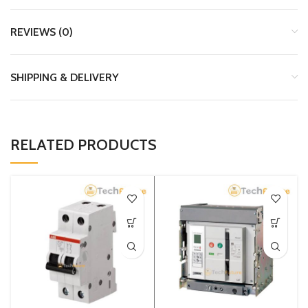
REVIEWS (0)
SHIPPING & DELIVERY
RELATED PRODUCTS