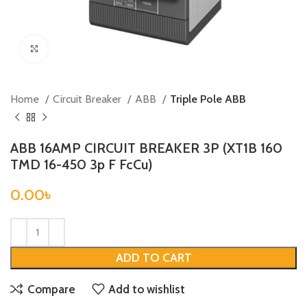
Click to enlarge
Home
Circuit Breaker
ABB
Triple Pole ABB
ABB 16AMP CIRCUIT BREAKER 3P (XT1B 160
TMD 16-450 3p F FcCu)
0.00
৳
ADD TO CART
Compare
Add to wishlist