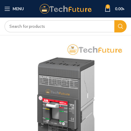
0
MENU
0.00
৳