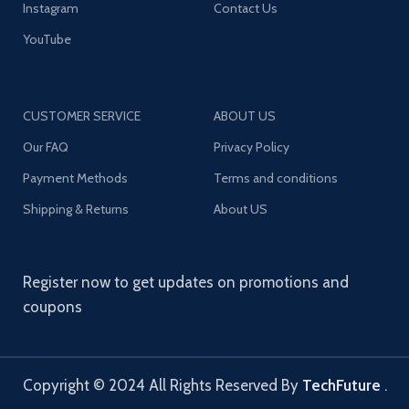
Instagram
Contact Us
YouTube
CUSTOMER SERVICE
ABOUT US
Our FAQ
Privacy Policy
Payment Methods
Terms and conditions
Shipping & Returns
About US
Register now to get updates on promotions and
coupons
Copyright © 2024 All Rights Reserved By
TechFuture
.