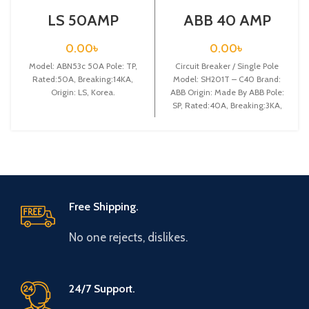
LS 50AMP
ABB 40 AMP
CIRCUIT
CIRCUIT
BREAKER 3P
BREAKER 1P
0.00
৳
0.00
৳
(ABN53C)
(SH201T – C40)
Model: ABN53c 50A Pole: TP,
Circuit Breaker / Single Pole
Rated:50A, Breaking:14KA,
Model: SH201T – C40 Brand:
Origin: LS, Korea.
ABB Origin: Made By ABB Pole:
SP, Rated:40A, Breaking:3KA,
Free Shipping.
No one rejects, dislikes.
24/7 Support.