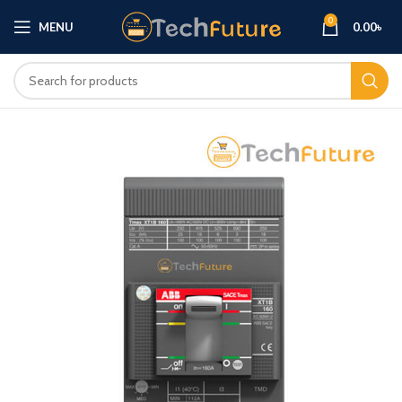
0
MENU
0.00
৳