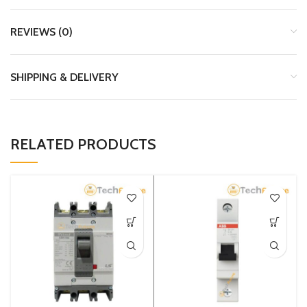
REVIEWS (0)
SHIPPING & DELIVERY
RELATED PRODUCTS