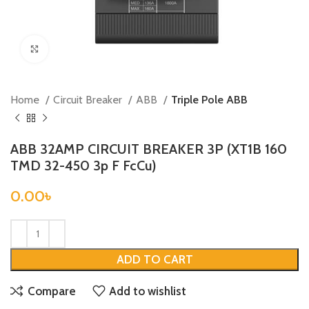
Click to enlarge
Home
Circuit Breaker
ABB
Triple Pole ABB
ABB 32AMP CIRCUIT BREAKER 3P (XT1B 160
TMD 32-450 3p F FcCu)
0.00
৳
ADD TO CART
Compare
Add to wishlist