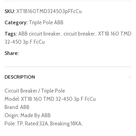
SKU:
XT1B160TMD324503pFFcCu
Category:
Triple Pole ABB
Tags:
ABB circuit breaker
,
circuit breaker
,
XT1B 160 TMD
32-450 3p F FcCu
Share:
DESCRIPTION
Circuit Breaker / Triple Pole
Model: XT1B 160 TMD 32-450 3p F FcCu
Brand: ABB
Origin: Made By ABB
Pole: TP, Rated:32A, Breaking:18KA,