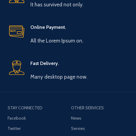
It has survived not only.
Online Payment.
All the Lorem Ipsum on.
Fast Delivery.
Many desktop page now.
STAY CONNECTED
OTHER SERVICES
Facebook
News
Twitter
Servies