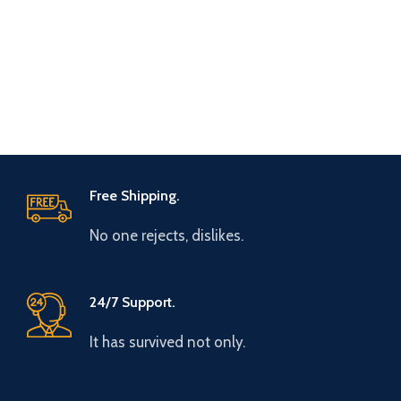
Free Shipping.
No one rejects, dislikes.
24/7 Support.
It has survived not only.