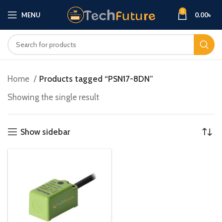
0
MENU
0.00
৳
Home
Products tagged “PSN17-8DN”
Showing the single result
Show sidebar