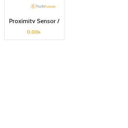
Proximity Sensor /
PSN17-8DN
0.00
৳