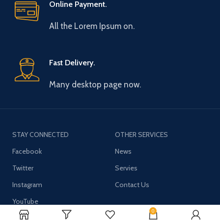
Online Payment.
All the Lorem Ipsum on.
Fast Delivery.
Many desktop page now.
STAY CONNECTED
OTHER SERVICES
Facebook
News
Twitter
Servies
Instagram
Contact Us
YouTube
0