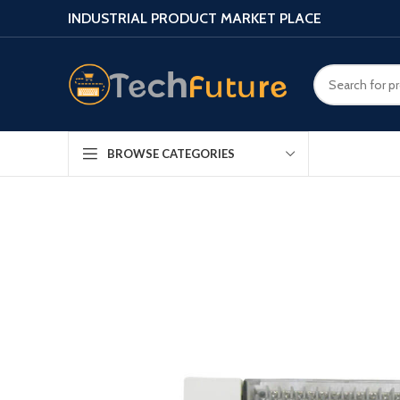
INDUSTRIAL PRODUCT MARKET PLACE
BROWSE CATEGORIES