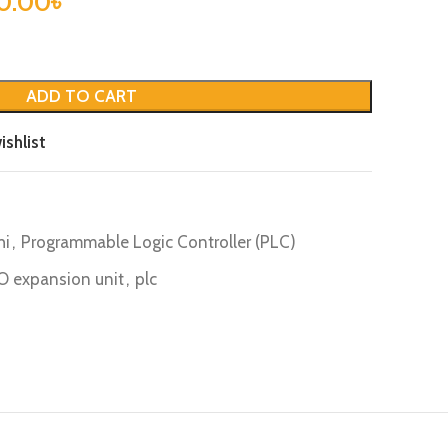
0.00
৳
ADD TO CART
ishlist
hi
,
Programmable Logic Controller (PLC)
/ O expansion unit
,
plc