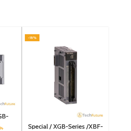
-18%
-18%
GB-
0SU
Special / XGB-Series /XBF-
Speci
0
৳