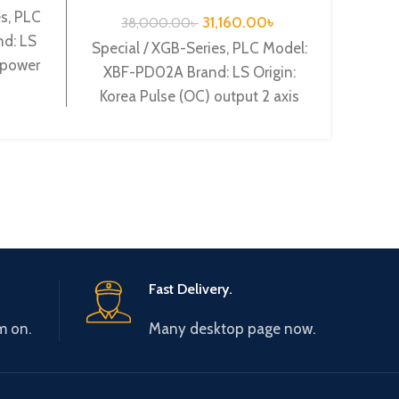
PD02A
s, PLC
31,160.00
৳
38,000.00
৳
4
d: LS
Special / XGB-Series, PLC Model:
Specia
 power
XBF-PD02A Brand: LS Origin:
XBF-
 Relay
Korea Pulse (OC) output 2 axis
Korea
XBF-PD02A
(Vol
Fast Delivery.
m on.
Many desktop page now.