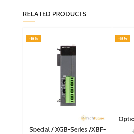
RELATED PRODUCTS
-18%
-18%
Optio
Special / XGB-Series /XBF-