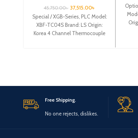
TC04S
Optio
37,515.00
৳
45,750.00
৳
Mode
Special / XGB-Series, PLC Model:
Orig
XBF-TC04S Brand: LS Origin:
o
Korea 4 Channel Thermocouple
input XBF-TC04S
Free Shipping.
No one rejects, dislikes.