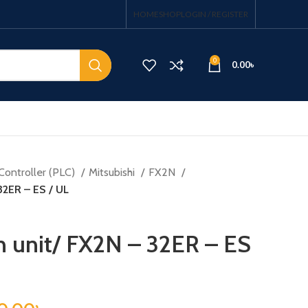
HOME
SHOP
LOGIN / REGISTER
0
0.00
৳
Controller (PLC)
Mitsubishi
FX2N
32ER – ES / UL
on unit/ FX2N – 32ER – ES