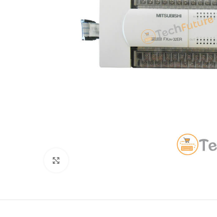
Click to enlarge