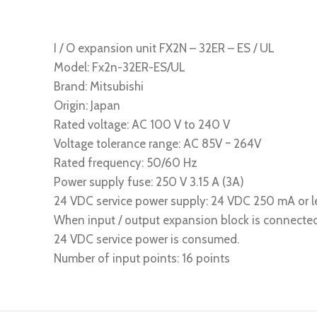
I / O expansion unit FX2N – 32ER – ES / UL
Model: Fx2n-32ER-ES/UL
Brand: Mitsubishi
Origin: Japan
Rated voltage: AC 100 V to 240 V
Voltage tolerance range: AC 85V ~ 264V
Rated frequency: 50/60 Hz
Power supply fuse: 250 V 3.15 A (3A)
24 VDC service power supply: 24 VDC 250 mA or l
When input / output expansion block is connected
24 VDC service power is consumed.
Number of input points: 16 points