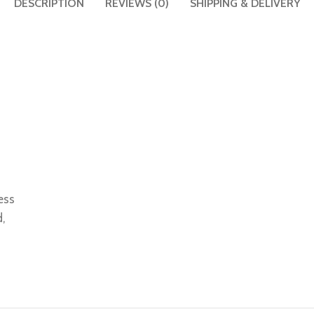
DESCRIPTION
REVIEWS (0)
SHIPPING & DELIVERY
ess
,