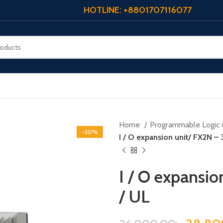
HOTLINE: +8801707116077
Home
Programmable Logic 
-20%
I / O expansion unit/ FX2N – 
I / O expansi
/ UL