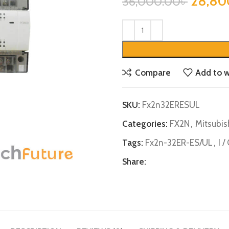
28,80
36,000.00
৳
Compare
Add to w
SKU:
Fx2n32ERESUL
Categories:
FX2N
,
Mitsubis
Tags:
Fx2n-32ER-ES/UL
,
I 
Share: