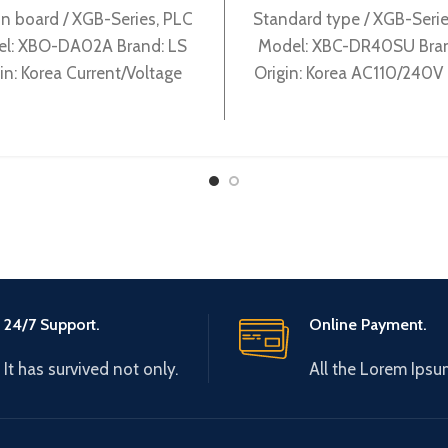
n board / XGB-Series, PLC
Standard type / XGB-Serie
l: XBO-DA02A Brand: LS
Model: XBC-DR40SU Bran
in: Korea Current/Voltage
Origin: Korea AC110/240V
utput 2Ch XBO-DA02A
supply, 24 DC24 input, 16
output
24/7 Support.
Online Payment.
It has survived not only.
All the Lorem Ipsu