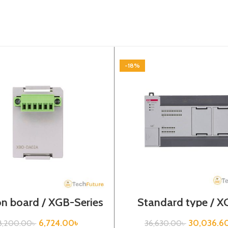
-18%
n board / XGB-Series
Standard type / X
/XBO-DA02A
Series / XBC-DR4
6,724.00
৳
30,036.6
8,200.00
৳
36,630.00
৳