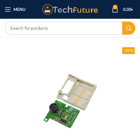
0
MENU
0.00
৳
-20%