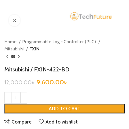
Click to enlarge
Home
Programmable Logic Controller (PLC)
Mitsubishi
FX1N
Mitsubishi / FX1N-422-BD
9,600.00
৳
12,000.00
৳
ADD TO CART
Compare
Add to wishlist