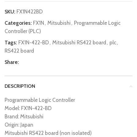
SKU:
FX1N422BD
Categories:
FX1N
,
Mitsubishi
,
Programmable Logic
Controller (PLC)
Tags:
FX1N-422-BD
,
Mitsubishi RS422 board
,
plc
,
RS422 board
Share:
DESCRIPTION
Programmable Logic Controller
Model: FX1N-422-BD
Brand: Mitsubishi
Origin: Japan
Mitsubishi RS422 board (non isolated)