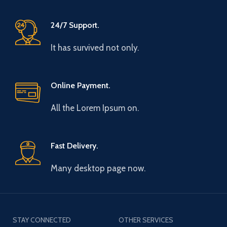
24/7 Support.
It has survived not only.
Online Payment.
All the Lorem Ipsum on.
Fast Delivery.
Many desktop page now.
STAY CONNECTED
OTHER SERVICES