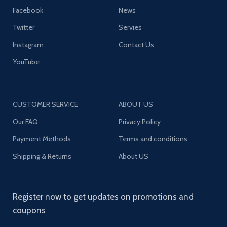
Facebook
News
Twitter
Servies
Instagram
Contact Us
YouTube
CUSTOMER SERVICE
ABOUT US
Our FAQ
Privacy Policy
Payment Methods
Terms and conditions
Shipping & Returns
About US
Register now to get updates on promotions and
coupons