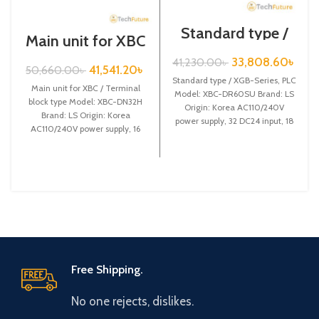
Standard type /
Main unit for XBC
XGB-Series /XBC-
/ Terminal block
DR60SU
33,808.60
৳
41,230.00
৳
type / XGB-Series
41,541.20
৳
50,660.00
৳
/ XBC-DN32H
Standard type / XGB-Series, PLC
Main unit for XBC / Terminal
Model: XBC-DR60SU Brand: LS
block type Model: XBC-DN32H
Origin: Korea AC110/240V
Brand: LS Origin: Korea
power supply, 32 DC24 input, 18
AC110/240V power supply, 16
Relay output
DC24 input,
Free Shipping.
No one rejects, dislikes.