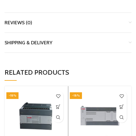
REVIEWS (0)
SHIPPING & DELIVERY
RELATED PRODUCTS
-18%
-18%