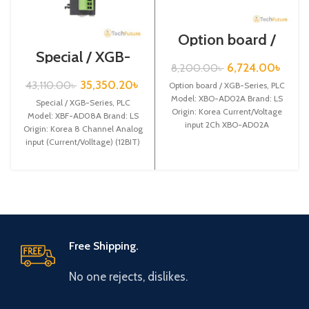
Option board /
XGB-Series /
Special / XGB-
XBO-AD02A
Series /XBF-
6,724.00
৳
8,200.00
৳
AD08A
35,350.20
৳
43,110.00
৳
Option board / XGB-Series, PLC
Model: XBO-AD02A Brand: LS
Special / XGB-Series, PLC
Origin: Korea Current/Voltage
Model: XBF-AD08A Brand: LS
input 2Ch XBO-AD02A
Origin: Korea 8 Channel Analog
input (Current/Volltage) (12BIT)
XBF-AD08A
Free Shipping.
No one rejects, dislikes.