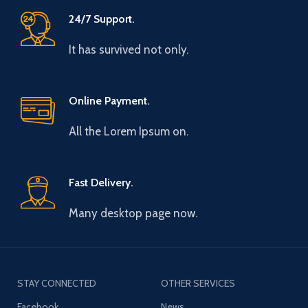
24/7 Support.
It has survived not only.
Online Payment.
All the Lorem Ipsum on.
Fast Delivery.
Many desktop page now.
STAY CONNECTED
OTHER SERVICES
Facebook
News