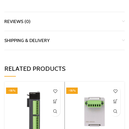
REVIEWS (0)
SHIPPING & DELIVERY
RELATED PRODUCTS
-18%
-18%