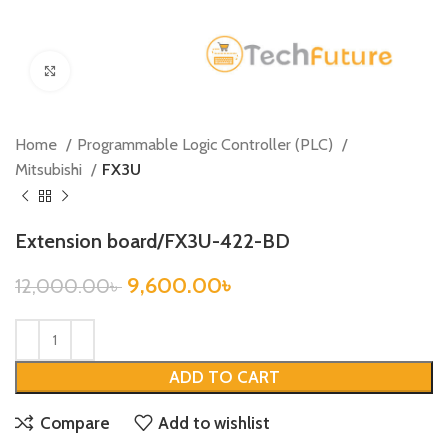
Click to enlarge
Home
Programmable Logic Controller (PLC)
Mitsubishi
FX3U
Extension board/FX3U-422-BD
9,600.00
৳
12,000.00
৳
ADD TO CART
Compare
Add to wishlist