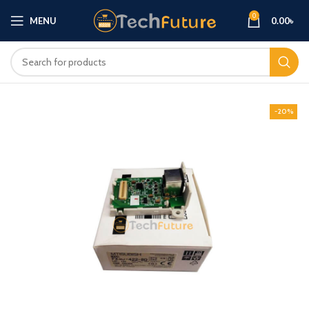
0
MENU
0.00
৳
-20%