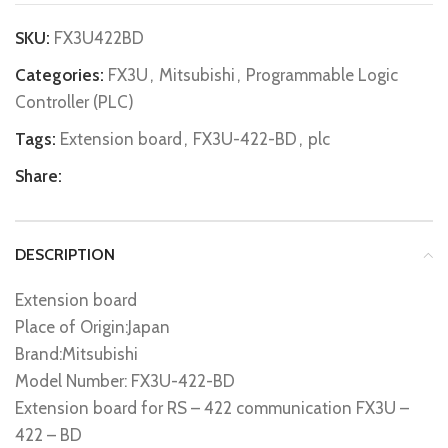
SKU:
FX3U422BD
Categories:
FX3U
,
Mitsubishi
,
Programmable Logic
Controller (PLC)
Tags:
Extension board
,
FX3U-422-BD
,
plc
Share:
DESCRIPTION
Extension board
Place of Origin:Japan
Brand:Mitsubishi
Model Number: FX3U-422-BD
Extension board for RS – 422 communication FX3U –
422 – BD