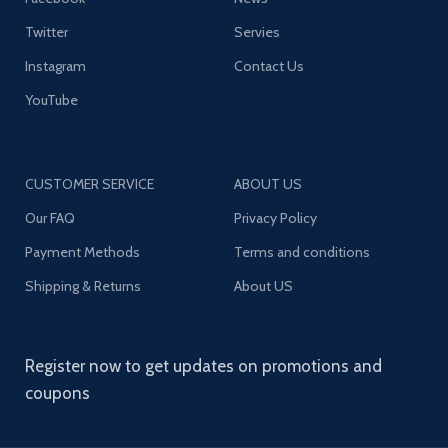
Twitter
Servies
Instagram
Contact Us
YouTube
CUSTOMER SERVICE
ABOUT US
Our FAQ
Privacy Policy
Payment Methods
Terms and conditions
Shipping & Returns
About US
Register now to get updates on promotions and
coupons