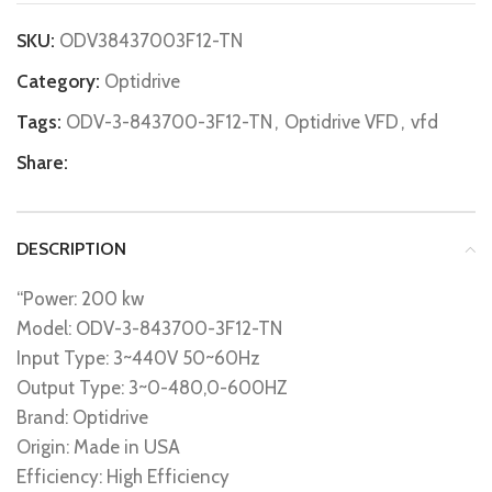
SKU:
ODV38437003F12-TN
Category:
Optidrive
Tags:
ODV-3-843700-3F12-TN
,
Optidrive VFD
,
vfd
Share:
DESCRIPTION
“Power: 200 kw
Model: ODV-3-843700-3F12-TN
Input Type: 3~440V 50~60Hz
Output Type: 3~0-480,0-600HZ
Brand: Optidrive
Origin: Made in USA
Efficiency: High Efficiency