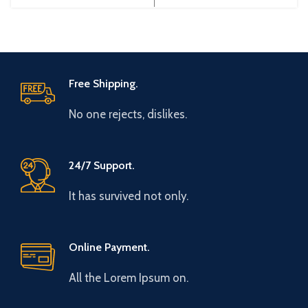
China Efficiency:
China Efficiency:
Free Shipping.
No one rejects, dislikes.
24/7 Support.
It has survived not only.
Online Payment.
All the Lorem Ipsum on.