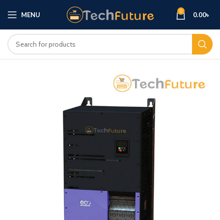
0
MENU
0.00
৳