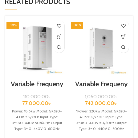
RELATED PRODUCTS
-30%
-30%
Variable Frequeny
Variable Frequeny
Drive| 18.5kw,
Drive|220kw,
440VA| VFD
440VA| Gtake
110,000.00
৳
1,060,000.00
৳
Inverter| VFD
77,000.00
৳
742,000.00
৳
Power: 18.5kw Model: GK620-
“Power: 220kw Model: GK620-
4T18.5G/22LB Input Type:
4T220G/250L” Input Type:
3~380-440V 50/60Hz Output
3~380-440V 50/60Hz Output
Type: 3~ 0-440V 0-600Hz
Type: 3~ 0-440V 0-600Hz
Brand: Gtake Origin: Made in
Brand: Gtake Origin: Made in