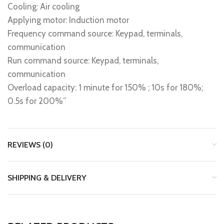
Cooling: Air cooling
Applying motor: Induction motor
Frequency command source: Keypad, terminals,
communication
Run command source: Keypad, terminals,
communication
Overload capacity: 1 minute for 150% ; 10s for 180%;
0.5s for 200%”
REVIEWS (0)
SHIPPING & DELIVERY