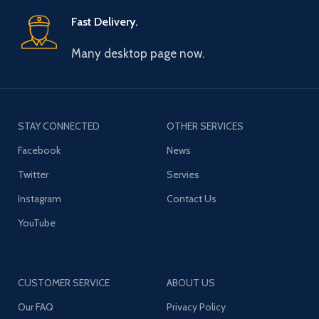
Fast Delivery.
Many desktop page now.
STAY CONNECTED
OTHER SERVICES
Facebook
News
Twitter
Servies
Instagram
Contact Us
YouTube
CUSTOMER SERVICE
ABOUT US
Our FAQ
Privacy Policy