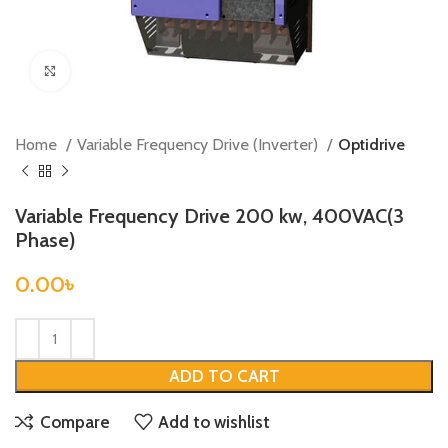
Click to enlarge
Home
Variable Frequency Drive (Inverter)
Optidrive
Variable Frequency Drive 200 kw, 400VAC(3
Phase)
0.00
৳
ADD TO CART
Compare
Add to wishlist