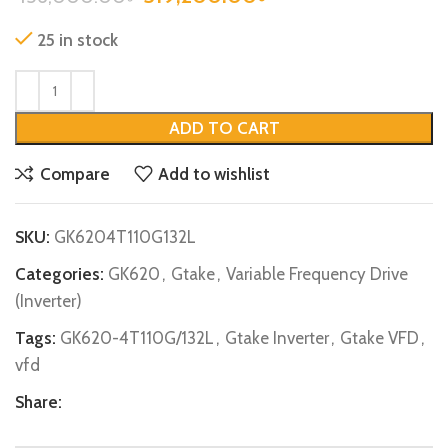
25 in stock
ADD TO CART
Compare
Add to wishlist
SKU:
GK6204T110G132L
Categories:
GK620
,
Gtake
,
Variable Frequency Drive
(Inverter)
Tags:
GK620-4T110G/132L
,
Gtake Inverter
,
Gtake VFD
,
vfd
Share: