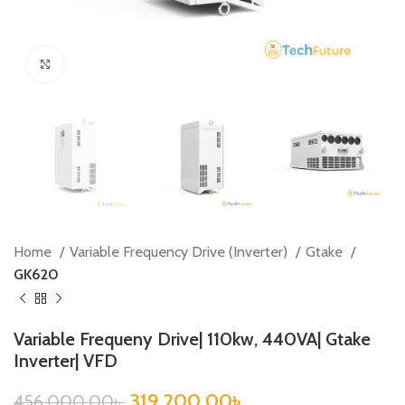
Click to enlarge
Home
Variable Frequency Drive (Inverter)
Gtake
GK620
Variable Frequeny Drive| 110kw, 440VA| Gtake
Inverter| VFD
319,200.00
৳
456,000.00
৳