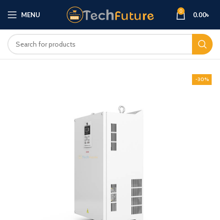
0
MENU
0.00
৳
-30%