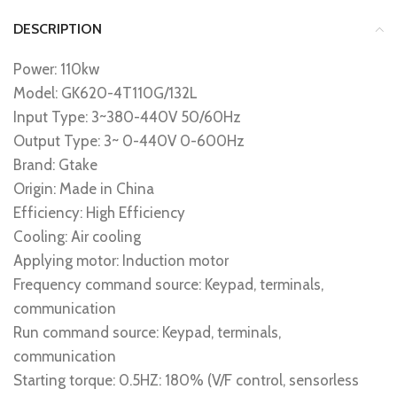
DESCRIPTION
Power: 110kw
Model: GK620-4T110G/132L
Input Type: 3~380-440V 50/60Hz
Output Type: 3~ 0-440V 0-600Hz
Brand: Gtake
Origin: Made in China
Efficiency: High Efficiency
Cooling: Air cooling
Applying motor: Induction motor
Frequency command source: Keypad, terminals,
communication
Run command source: Keypad, terminals,
communication
Starting torque: 0.5HZ: 180% (V/F control, sensorless