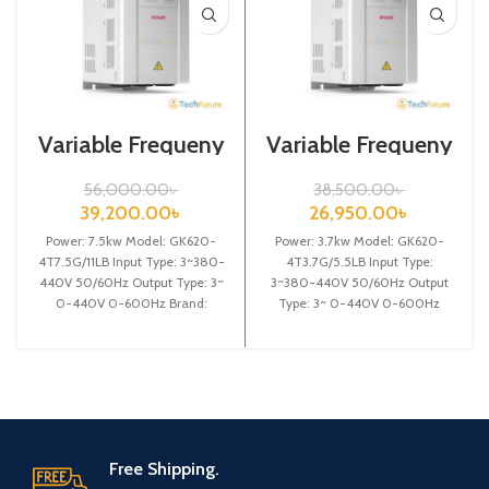
Variable Frequeny
Variable Frequeny
Drive| 7.5kw,
Drive| 3.7kw,
440VA| VFD
440VA| Gtake
56,000.00
৳
38,500.00
৳
Inverter| VFD
39,200.00
৳
26,950.00
৳
Power: 7.5kw Model: GK620-
Power: 3.7kw Model: GK620-
4T7.5G/11LB Input Type: 3~380-
4T3.7G/5.5LB Input Type:
440V 50/60Hz Output Type: 3~
3~380-440V 50/60Hz Output
0-440V 0-600Hz Brand:
Type: 3~ 0-440V 0-600Hz
Gtake Origin: Made in China
Brand: Gtake Origin: Made in
Efficiency:
China Efficiency:
Free Shipping.