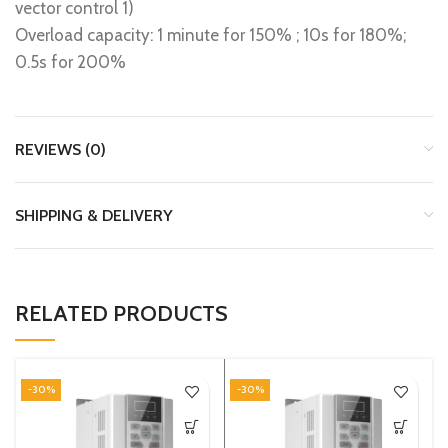
vector control 1)
Overload capacity: 1 minute for 150% ; 10s for 180%;
0.5s for 200%
REVIEWS (0)
SHIPPING & DELIVERY
RELATED PRODUCTS
-30%
-30%