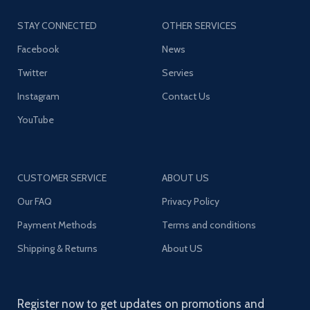
STAY CONNECTED
OTHER SERVICES
Facebook
News
Twitter
Servies
Instagram
Contact Us
YouTube
CUSTOMER SERVICE
ABOUT US
Our FAQ
Privacy Policy
Payment Methods
Terms and conditions
Shipping & Returns
About US
Register now to get updates on promotions and