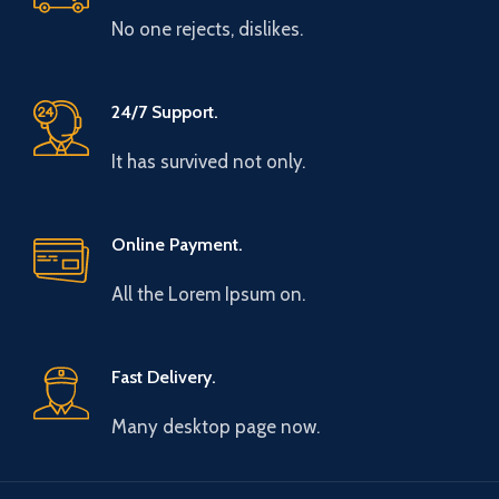
No one rejects, dislikes.
24/7 Support.
It has survived not only.
Online Payment.
All the Lorem Ipsum on.
Fast Delivery.
Many desktop page now.