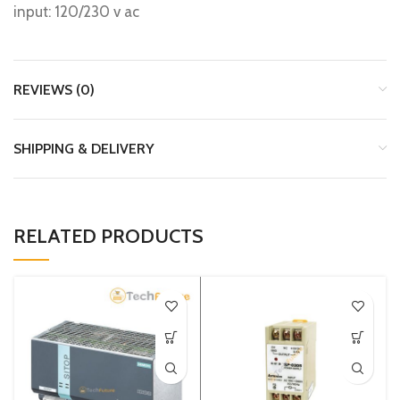
input: 120/230 v ac
REVIEWS (0)
SHIPPING & DELIVERY
RELATED PRODUCTS