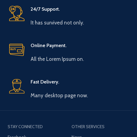
24/7 Support.
It has survived not only.
Online Payment.
All the Lorem Ipsum on.
Fast Delivery.
Many desktop page now.
STAY CONNECTED
OTHER SERVICES