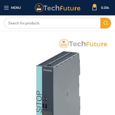
0
MENU
0.00
৳