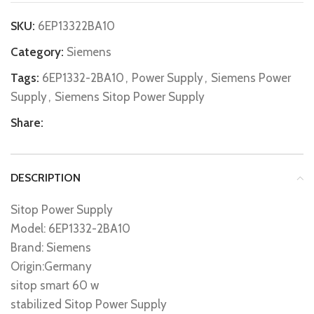
SKU:
6EP13322BA10
Category:
Siemens
Tags:
6EP1332-2BA10
,
Power Supply
,
Siemens Power
Supply
,
Siemens Sitop Power Supply
Share:
DESCRIPTION
Sitop Power Supply
Model: 6EP1332-2BA10
Brand: Siemens
Origin:Germany
sitop smart 60 w
stabilized Sitop Power Supply