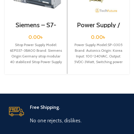
Siemens – S7-
Power Supply /
1200 Sitop Power
SP-0305
Supply – 6EP1337-
0.00
৳
0.00
৳
3BA00
Sitop Power Supply Model:
Power Supply Model:SP-0305
6EP1337-3BA00 Brand: Siemens
Brand: Autonics Origin: Korea
Origin:Germany sitop modular
Input: 100~240VAC, Output:
40 stabilized Sitop Power Supply
5VDC-3Watt, Switching power
input: 120/230 v ac
supply
Free Shipping.
No one rejects, dislikes.