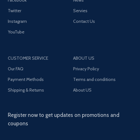
Facebook
News
Twitter
Servies
Instagram
Contact Us
YouTube
CUSTOMER SERVICE
ABOUT US
Our FAQ
Privacy Policy
Payment Methods
Terms and conditions
Shipping & Returns
About US
Register now to get updates on promotions and
coupons