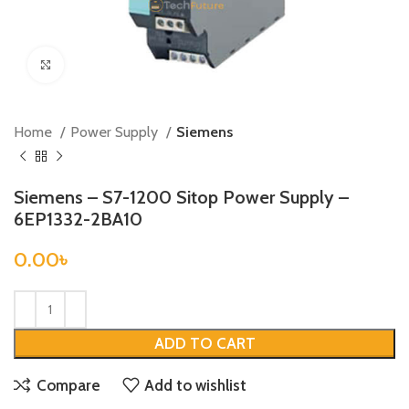
Click to enlarge
Home
Power Supply
Siemens
Siemens – S7-1200 Sitop Power Supply –
6EP1332-2BA10
0.00
৳
ADD TO CART
Compare
Add to wishlist