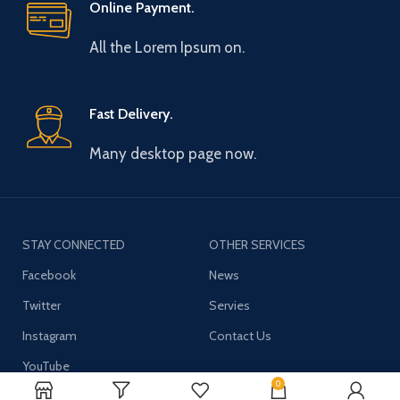
Online Payment.
All the Lorem Ipsum on.
Fast Delivery.
Many desktop page now.
STAY CONNECTED
OTHER SERVICES
Facebook
News
Twitter
Servies
Instagram
Contact Us
YouTube
0