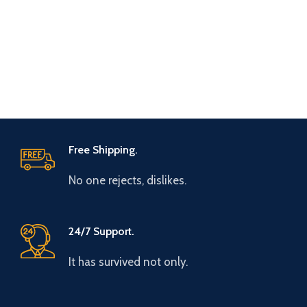
Free Shipping.
No one rejects, dislikes.
24/7 Support.
It has survived not only.