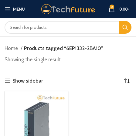
0
MENU
0.00
৳
Home
Products tagged “6EP1332-2BA10”
Showing the single result
Show sidebar