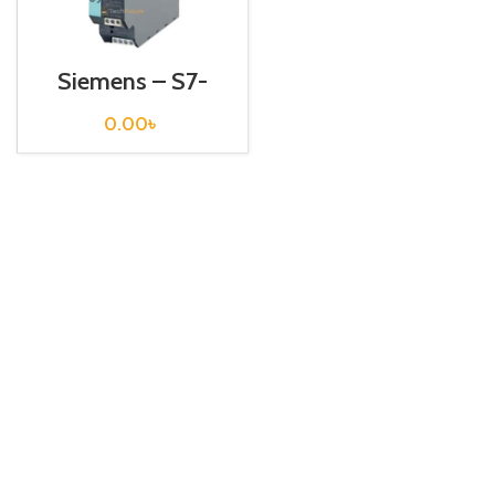
Siemens – S7-
1200 Sitop Power
Supply – 6EP1332-
0.00
৳
2BA10