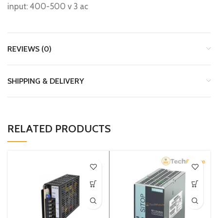
input: 400-500 v 3 ac
REVIEWS (0)
SHIPPING & DELIVERY
RELATED PRODUCTS