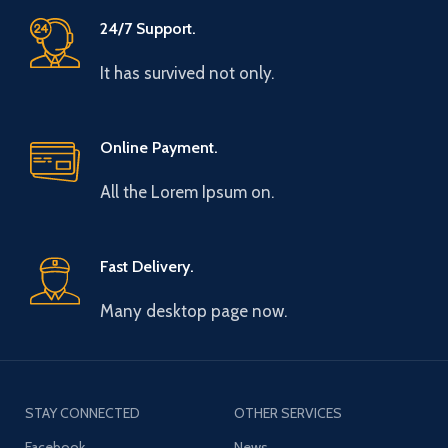
24/7 Support.
It has survived not only.
Online Payment.
All the Lorem Ipsum on.
Fast Delivery.
Many desktop page now.
STAY CONNECTED
OTHER SERVICES
Facebook
News