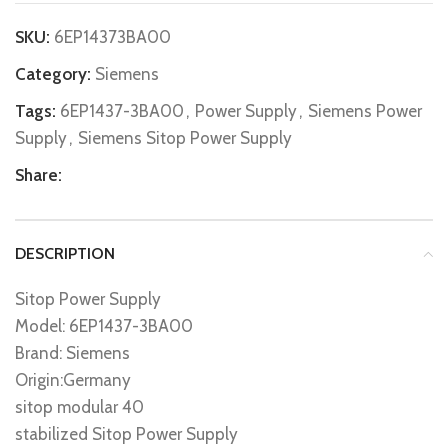
SKU:
6EP14373BA00
Category:
Siemens
Tags:
6EP1437-3BA00
,
Power Supply
,
Siemens Power
Supply
,
Siemens Sitop Power Supply
Share:
DESCRIPTION
Sitop Power Supply
Model: 6EP1437-3BA00
Brand: Siemens
Origin:Germany
sitop modular 40
stabilized Sitop Power Supply