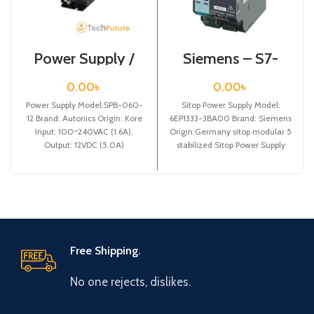
Power Supply /
Siemens – S7-
SPB-060-12
1200 Sitop Power
Supply – 6EP1333-
0.00
৳
0.00
৳
3BA00
Power Supply Model:SPB-060-
Sitop Power Supply Model:
12 Brand: Autonics Origin: Kore
6EP1333-3BA00 Brand: Siemens
Input: 100~240VAC (1.6A),
Origin:Germany sitop modular 5
Output: 12VDC (5.0A)
stabilized Sitop Power Supply
input: 120/230-500 v ac
Free Shipping.
No one rejects, dislikes.