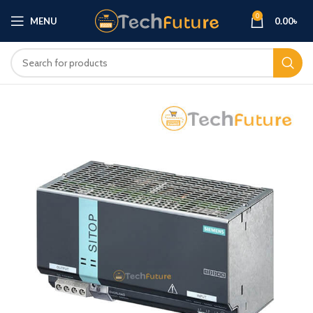
0
MENU
0.00
৳