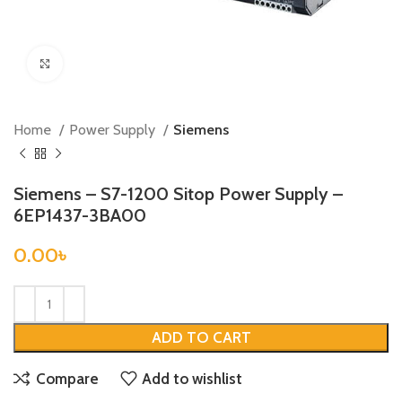
Click to enlarge
Home
Power Supply
Siemens
Siemens – S7-1200 Sitop Power Supply –
6EP1437-3BA00
0.00
৳
ADD TO CART
Compare
Add to wishlist