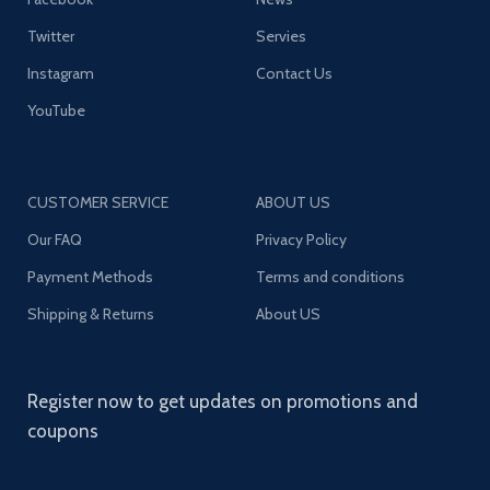
Twitter
Servies
Instagram
Contact Us
YouTube
CUSTOMER SERVICE
ABOUT US
Our FAQ
Privacy Policy
Payment Methods
Terms and conditions
Shipping & Returns
About US
Register now to get updates on promotions and
coupons