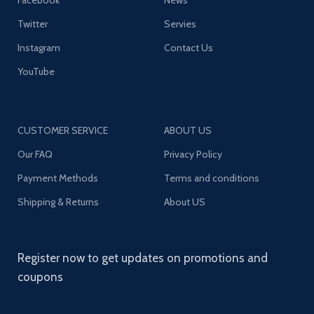
Facebook
News
Twitter
Servies
Instagram
Contact Us
YouTube
CUSTOMER SERVICE
ABOUT US
Our FAQ
Privacy Policy
Payment Methods
Terms and conditions
Shipping & Returns
About US
Register now to get updates on promotions and
coupons