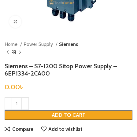
Click to enlarge
Home
Power Supply
Siemens
Siemens – S7-1200 Sitop Power Supply –
6EP1334-2CA00
0.00
৳
ADD TO CART
Compare
Add to wishlist