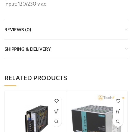
input: 120/230 v ac
REVIEWS (0)
SHIPPING & DELIVERY
RELATED PRODUCTS