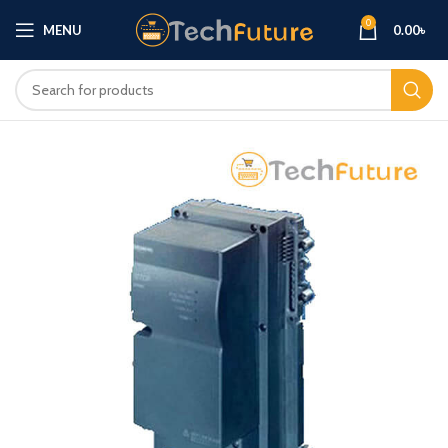
0
MENU
0.00
৳