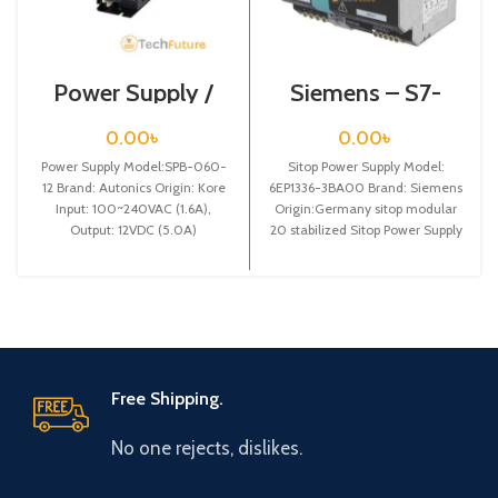
Power Supply /
Siemens – S7-
SPB-060-12
1200 Sitop Power
Supply – 6EP1336-
0.00
৳
0.00
৳
3BA00
Power Supply Model:SPB-060-
Sitop Power Supply Model:
12 Brand: Autonics Origin: Kore
6EP1336-3BA00 Brand: Siemens
Input: 100~240VAC (1.6A),
Origin:Germany sitop modular
Output: 12VDC (5.0A)
20 stabilized Sitop Power Supply
input: 120/230 v ac
Free Shipping.
No one rejects, dislikes.