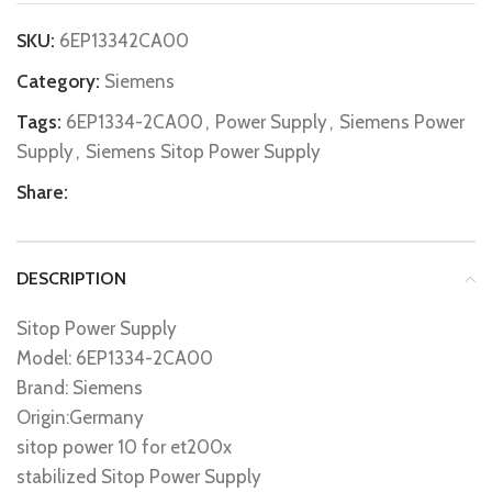
SKU:
6EP13342CA00
Category:
Siemens
Tags:
6EP1334-2CA00
,
Power Supply
,
Siemens Power
Supply
,
Siemens Sitop Power Supply
Share:
DESCRIPTION
Sitop Power Supply
Model: 6EP1334-2CA00
Brand: Siemens
Origin:Germany
sitop power 10 for et200x
stabilized Sitop Power Supply