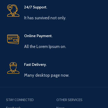
24/7 Support.
It has survived not only.
Online Payment.
All the Lorem Ipsum on.
Fast Delivery.
Many desktop page now.
STAY CONNECTED
OTHER SERVICES