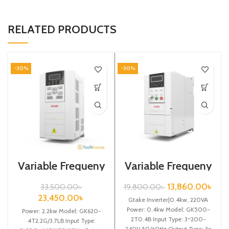
RELATED PRODUCTS
-30%
-30%
Variable Frequeny
Variable Frequeny
Drive| 2.2kw,
Drive|0.4kw,
440VA| Gtake
220VA| Gtake
13,860.00
৳
33,500.00
৳
19,800.00
৳
Inverter| VFD
Inverter| VFD
23,450.00
৳
Gtake Inverter|0.4kw, 220VA
Power: 0.4kw Model: GK500-
Power: 2.2kw Model: GK620-
2T0.4B Input Type: 3~200-
4T2.2G/3.7LB Input Type:
240V 50/60Hz Output Type: 3~