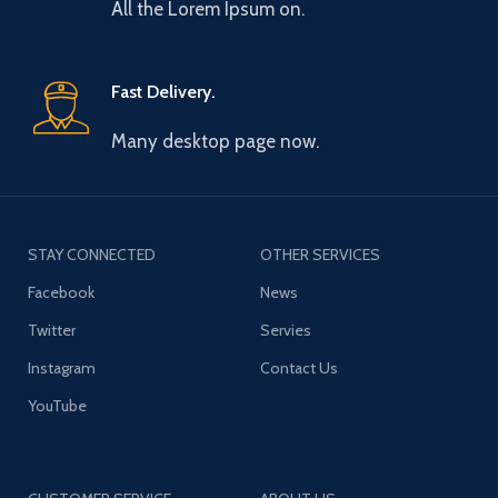
All the Lorem Ipsum on.
Fast Delivery.
Many desktop page now.
STAY CONNECTED
OTHER SERVICES
Facebook
News
Twitter
Servies
Instagram
Contact Us
YouTube