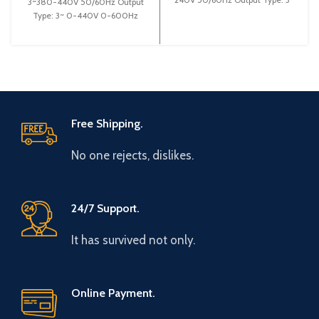
3~380-440V 50/60Hz Output
0-240V 0-600Hz Brand: Gtake
Type: 3~ 0-440V 0-600Hz
Origin: Made
Brand: Gtake Origin: Made in
China Efficiency:
Free Shipping.
No one rejects, dislikes.
24/7 Support.
It has survived not only.
Online Payment.