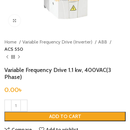
Click to enlarge
Home
Variable Frequency Drive (Inverter)
ABB
ACS 550
Variable Frequency Drive 1.1 kw, 400VAC(3
Phase)
0.00
৳
ADD TO CART
Compare
Add to wishlist