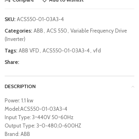
SKU:
ACS550-01-03A3-4
Categories:
ABB
,
ACS 550
,
Variable Frequency Drive
(Inverter)
Tags:
ABB VFD
,
ACS550-01-03A3-4
,
vfd
Share:
DESCRIPTION
Power: 1.1 kw
Model:ACS550-01-03A3-4
Input Type: 3~440V 50~60Hz
Output Type: 3~0-480,0-600HZ
Brand: ABB