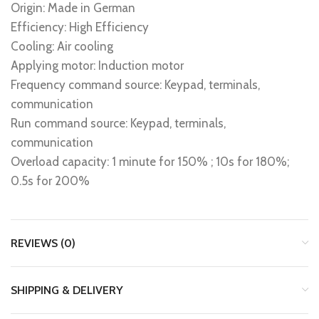
Origin: Made in German
Efficiency: High Efficiency
Cooling: Air cooling
Applying motor: Induction motor
Frequency command source: Keypad, terminals,
communication
Run command source: Keypad, terminals,
communication
Overload capacity: 1 minute for 150% ; 10s for 180%;
0.5s for 200%
REVIEWS (0)
SHIPPING & DELIVERY