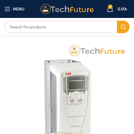
0
MENU
0.00
৳