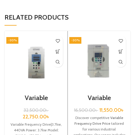
RELATED PRODUCTS
-30%
-30%
Variable
Variable
Frequency
Frequency Drive|
Drive|3.7kw,
0.75kw, 220VA|
11,550.00
৳
32,500.00
৳
16,500.00
৳
440VA| Gtake
Gtake Inverter|
22,750.00
৳
Inverter| VFD
Discover competitive
VFD
Variable
Frequency Drive Price
tailored
Variable Frequency Drive|3.7kw,
for various industrial
440VA Power: 3.7kw Model:
applications. Our range includes