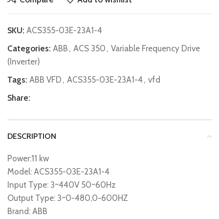
SKU:
ACS355-03E-23A1-4
Categories:
ABB
,
ACS 350
,
Variable Frequency Drive
(Inverter)
Tags:
ABB VFD
,
ACS355-03E-23A1-4
,
vfd
Share:
DESCRIPTION
Power:11 kw
Model: ACS355-03E-23A1-4
Input Type: 3~440V 50~60Hz
Output Type: 3~0-480,0-600HZ
Brand: ABB