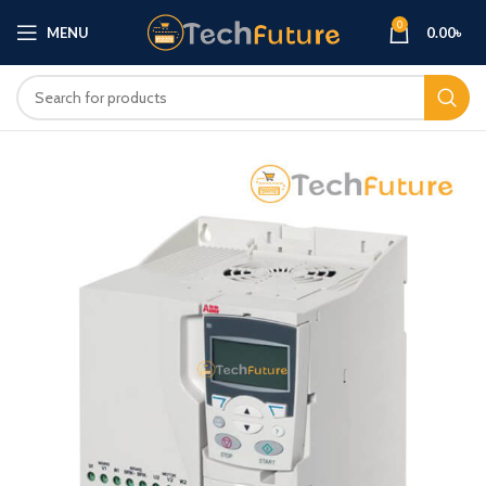
0
MENU
0.00
৳