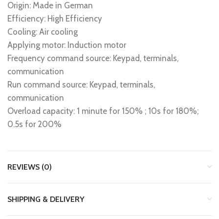
Origin: Made in German
Efficiency: High Efficiency
Cooling: Air cooling
Applying motor: Induction motor
Frequency command source: Keypad, terminals,
communication
Run command source: Keypad, terminals,
communication
Overload capacity: 1 minute for 150% ; 10s for 180%;
0.5s for 200%
REVIEWS (0)
SHIPPING & DELIVERY