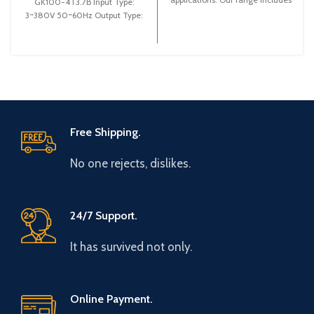
GK100-4T3.7B Input Type:
high-quality options to enhance
3~380V 50~60Hz Output Type:
energy efficiency and
3~ 0-380V 0~600Hz Brand:
performance, ensuring optimal
Gtake Origin:
control of motor operations.
Explore the best deals and
improve your system's
efficiency today!
Free Shipping.
No one rejects, dislikes.
24/7 Support.
It has survived not only.
Online Payment.