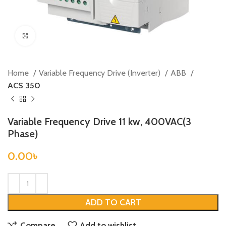
Click to enlarge
Home
Variable Frequency Drive (Inverter)
ABB
ACS 350
Variable Frequency Drive 11 kw, 400VAC(3
Phase)
0.00
৳
ADD TO CART
Compare
Add to wishlist