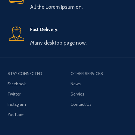
All the Lorem Ipsum on.
Fast Delivery.
Many desktop page now.
STAY CONNECTED
OTHER SERVICES
Facebook
News
Twitter
Servies
Instagram
Contact Us
YouTube