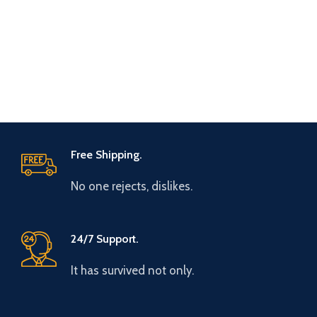
Free Shipping.
No one rejects, dislikes.
24/7 Support.
It has survived not only.