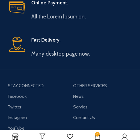
Online Payment.
All the Lorem Ipsum on.
Fast Delivery.
Many desktop page now.
STAY CONNECTED
OTHER SERVICES
Facebook
News
Twitter
Servies
Instagram
Contact Us
YouTube
0