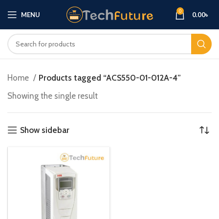
0
MENU
0.00
৳
Home
Products tagged “ACS550-01-012A-4”
Showing the single result
Show sidebar