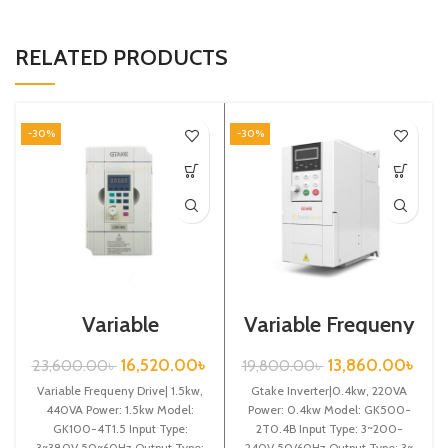
RELATED PRODUCTS
-30%
-30%
Variable
Variable Frequeny
Frequency Drive|
Drive|0.4kw,
1.5kw, 440VA|
220VA| Gtake
16,520.00
৳
13,860.00
৳
23,600.00
৳
19,800.00
৳
Gtake Inverter|
Inverter| VFD
Variable Frequeny Drive| 1.5kw,
VFD
Gtake Inverter|0.4kw, 220VA
440VA Power: 1.5kw Model:
Power: 0.4kw Model: GK500-
GK100-4T1.5 Input Type:
2T0.4B Input Type: 3~200-
3~380V 50~60Hz Output Type:
240V 50/60Hz Output Type: 3~