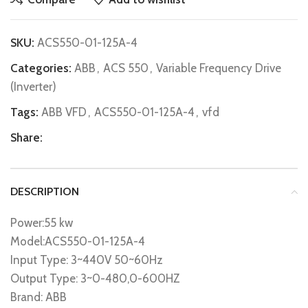
SKU:
ACS550-01-125A-4
Categories:
ABB
,
ACS 550
,
Variable Frequency Drive
(Inverter)
Tags:
ABB VFD
,
ACS550-01-125A-4
,
vfd
Share:
DESCRIPTION
Power:55 kw
Model:ACS550-01-125A-4
Input Type: 3~440V 50~60Hz
Output Type: 3~0-480,0-600HZ
Brand: ABB