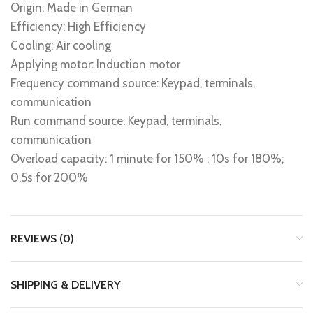
Origin: Made in German
Efficiency: High Efficiency
Cooling: Air cooling
Applying motor: Induction motor
Frequency command source: Keypad, terminals,
communication
Run command source: Keypad, terminals,
communication
Overload capacity: 1 minute for 150% ; 10s for 180%;
0.5s for 200%
REVIEWS (0)
SHIPPING & DELIVERY