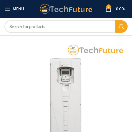
0
MENU
0.00
৳