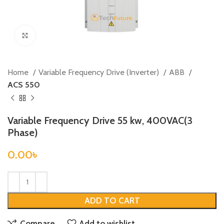
Click to enlarge
Home
Variable Frequency Drive (Inverter)
ABB
ACS 550
Variable Frequency Drive 55 kw, 400VAC(3
Phase)
0.00
৳
ADD TO CART
Compare
Add to wishlist