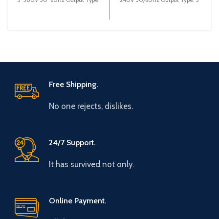
3~ 0-380V 0~600Hz Brand:
0-240V 0-600Hz Brand: Gtake
Gtake
Origin: Made
Free Shipping.
No one rejects, dislikes.
24/7 Support.
It has survived not only.
Online Payment.