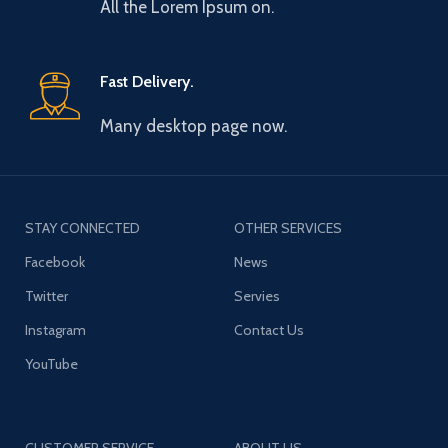
All the Lorem Ipsum on.
Fast Delivery.
Many desktop page now.
STAY CONNECTED
OTHER SERVICES
Facebook
News
Twitter
Servies
Instagram
Contact Us
YouTube