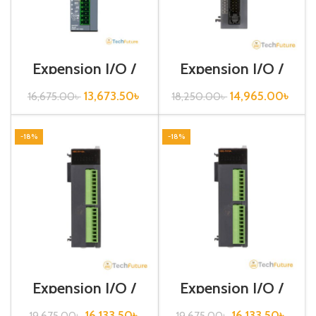
Expension I/O /
Expension I/O /
XGB-Series /XBE-
XGB-Series /XBE-
DC16A
DC32A
13,673.50
৳
14,965.00
৳
16,675.00
৳
18,250.00
৳
-18%
-18%
Expension I/O /
Expension I/O /
XGB-Series /XBE-
XGB-Series /XBE-
RY16A
TN16A
16,133.50
৳
16,133.50
৳
19,675.00
৳
19,675.00
৳