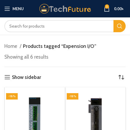
0
MENU
0.00
৳
Home
Products tagged “Expension I/O”
Showing all 6 results
Show sidebar
-18%
-18%