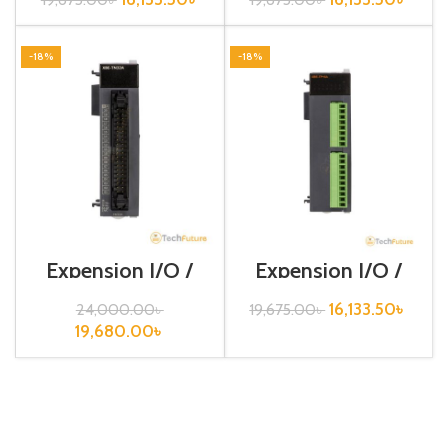
-18%
-18%
Expension I/O /
Expension I/O /
XGB-Series /XBE-
XGB-Series /XBE-
TN32A
TP16A
16,133.50
৳
24,000.00
৳
19,675.00
৳
19,680.00
৳