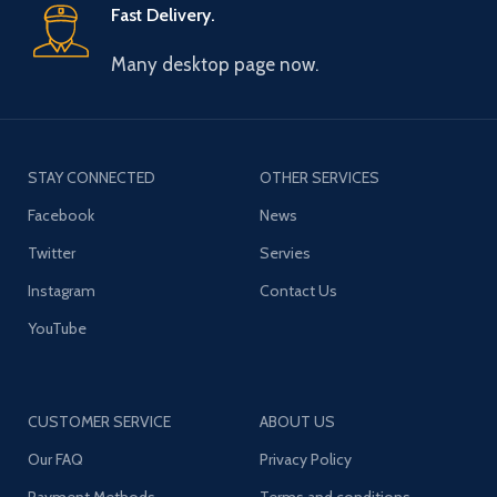
Fast Delivery.
Many desktop page now.
STAY CONNECTED
OTHER SERVICES
Facebook
News
Twitter
Servies
Instagram
Contact Us
YouTube
CUSTOMER SERVICE
ABOUT US
Our FAQ
Privacy Policy
Payment Methods
Terms and conditions