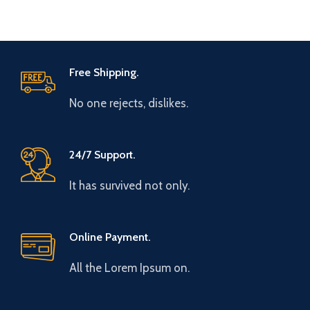
Free Shipping.
No one rejects, dislikes.
24/7 Support.
It has survived not only.
Online Payment.
All the Lorem Ipsum on.