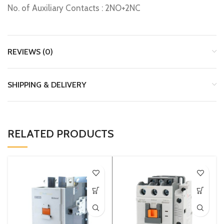
No. of Auxiliary Contacts : 2NO+2NC
REVIEWS (0)
SHIPPING & DELIVERY
RELATED PRODUCTS