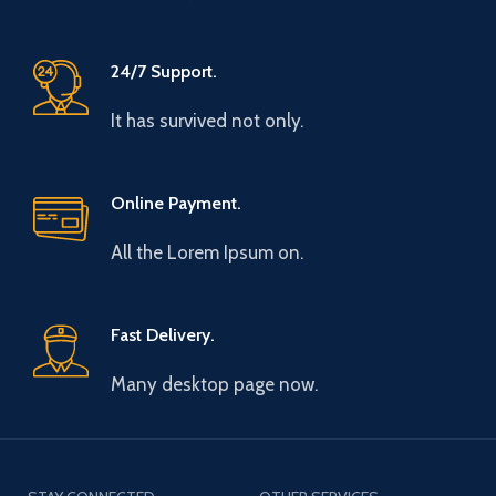
24/7 Support.
It has survived not only.
Online Payment.
All the Lorem Ipsum on.
Fast Delivery.
Many desktop page now.