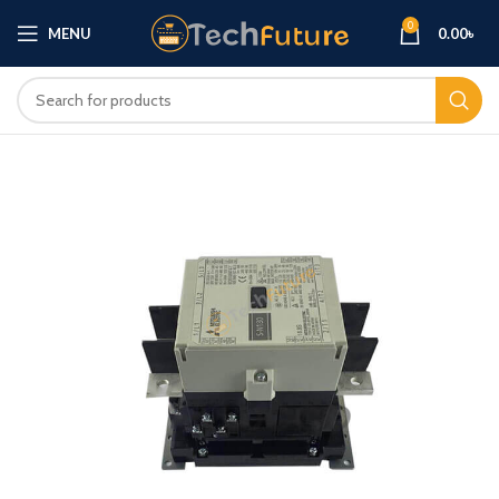
0
MENU
0.00
৳