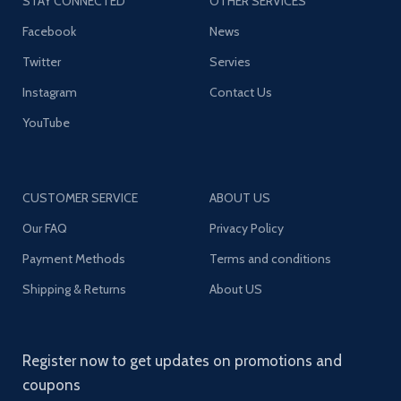
STAY CONNECTED
OTHER SERVICES
Facebook
News
Twitter
Servies
Instagram
Contact Us
YouTube
CUSTOMER SERVICE
ABOUT US
Our FAQ
Privacy Policy
Payment Methods
Terms and conditions
Shipping & Returns
About US
Register now to get updates on promotions and
coupons