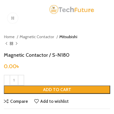
Click to enlarge
Home
Magnetic Contactor
Mitsubishi
Magnetic Contactor / S-N180
0.00
৳
ADD TO CART
Compare
Add to wishlist