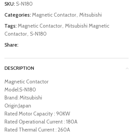
SKU:
S-N180
Categories:
Magnetic Contactor
,
Mitsubishi
Tags:
Magnetic Contactor
,
Mitsubishi Magnetic
Contactor
,
S-N180
Share:
DESCRIPTION
Magnetic Contactor
Model:S-N180
Brand: Mitsubishi
Origin:Japan
Rated Motor Capacity : 90KW
Rated Operational Current : 180A
Rated Thermal Current : 260A