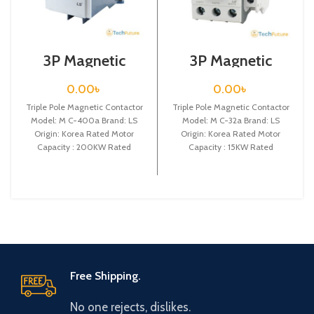
3P Magnetic
3P Magnetic
Contactor / Coil
Contactor / Coil
Voltage / M C-
Voltage / M C-32a
0.00
৳
0.00
৳
400a
Triple Pole Magnetic Contactor
Triple Pole Magnetic Contactor
Model: M C-400a Brand: LS
Model: M C-32a Brand: LS
Origin: Korea Rated Motor
Origin: Korea Rated Motor
Capacity : 200KW Rated
Capacity : 15KW Rated
Operational Current :
Operational Current :
Free Shipping.
No one rejects, dislikes.