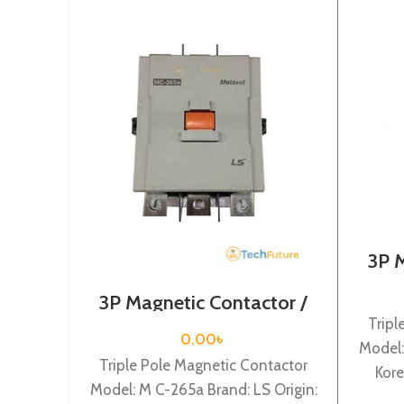
3P 
Coi
3P Magnetic Contactor /
Coil Voltage / M C-265a
Tripl
0.00
৳
Model:
Triple Pole Magnetic Contactor
Kore
Model: M C-265a Brand: LS Origin:
75KW R