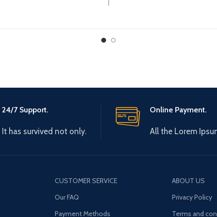
Operational Current 
24/7 Support.
Online Payment.
It has survived not only.
All the Lorem Ipsu
CUSTOMER SERVICE
ABOUT US
Our FAQ
Privacy Policy
Payment Methods
Terms and con