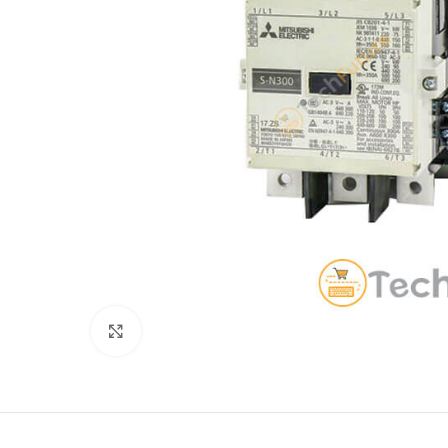
Click to enlarge