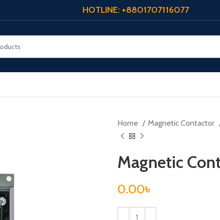
HOTLINE: +8801707116077
Home
Magnetic Contactor
Magnetic Con
0.00
৳