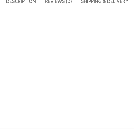
DESCRIPTION
REVIEWS (0)
SHIPPING & DELIVERY