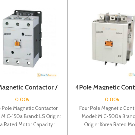
Magnetic Contactor /
4Pole Magnetic Cont
l Voltage / M C-150a
/ Coil Voltage / 220
M C-500a
0.00
৳
0.00
৳
e Pole Magnetic Contactor
Four Pole Magnetic Cont
 M C-150a Brand: LS Origin:
Model: M C-500a Brand
a Rated Motor Capacity :
Origin: Korea Rated Mo
ated Operational Current :
Capacity : 265KW Rat