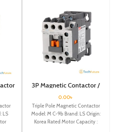
actor
3P Magnetic Contactor /
3Pol
VAC /
Coil Voltage / M C-9a
/ Coi
0.00
৳
actor
Triple Pole Magnetic Contactor
Tripl
: LS
Model: M C-9b Brand: LS Origin:
Model:
tor
Korea Rated Motor Capacity :
Kore
ed
4KW Rated Operational Current :
45KW R