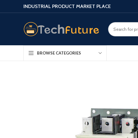
INDUSTRIAL PRODUCT MARKET PLACE
BROWSE CATEGORIES