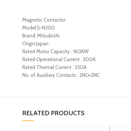
Magnetic Contactor
Model:S-N300
Brand: Mitsubishi
Origin:Japan
Rated Motor Capacity : 160KW
Rated Operational Current : 300A
Rated Thermal Current : 350A
No. of Auxiliary Contacts : 2NO+2NC
RELATED PRODUCTS