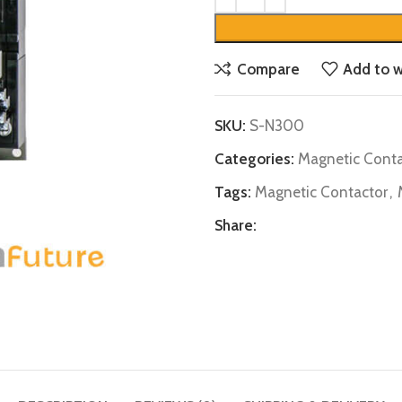
Compare
Add to w
SKU:
S-N300
Categories:
Magnetic Conta
Tags:
Magnetic Contactor
,
Share: