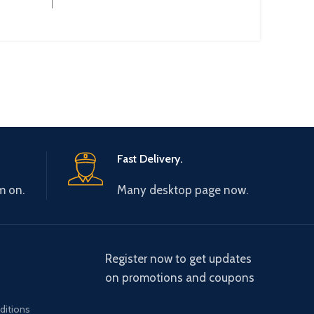
:
Fast Delivery.
m on.
Many desktop page now.
Register now to get updates
on promotions and coupons
ditions