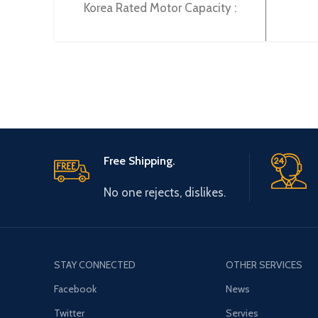
Korea Rated Motor Capacity :
147KW Rated Operational Current
:
Free Shipping.
No one rejects, dislikes.
STAY CONNECTED
OTHER SERVICES
Facebook
News
Twitter
Servies