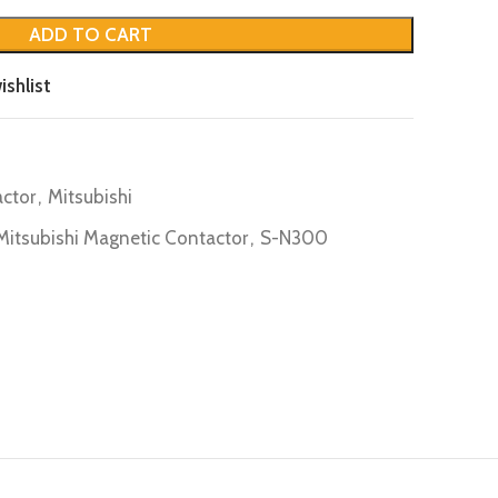
ADD TO CART
ishlist
ctor
,
Mitsubishi
Mitsubishi Magnetic Contactor
,
S-N300