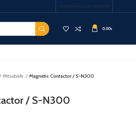
HOME
SHOP
LOGIN / REGISTER
0
0.00
৳
Mitsubishi
Magnetic Contactor / S-N300
tactor / S-N300