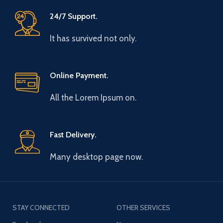
24/7 Support.
It has survived not only.
Online Payment.
All the Lorem Ipsum on.
Fast Delivery.
Many desktop page now.
STAY CONNECTED
OTHER SERVICES