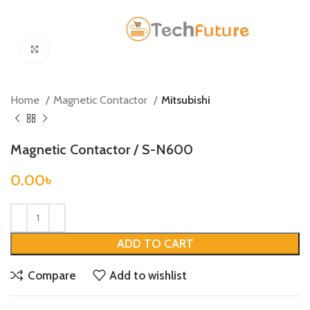
Click to enlarge
Home
Magnetic Contactor
Mitsubishi
Magnetic Contactor / S-N600
0.00
৳
ADD TO CART
Compare
Add to wishlist