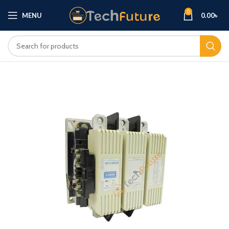
0
MENU
0.00
৳