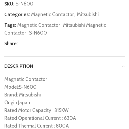
SKU:
S-N600
Categories:
Magnetic Contactor
,
Mitsubishi
Tags:
Magnetic Contactor
,
Mitsubishi Magnetic
Contactor
,
S-N600
Share:
DESCRIPTION
Magnetic Contactor
Model:S-N600
Brand: Mitsubishi
Origin:Japan
Rated Motor Capacity : 315KW
Rated Operational Current : 630A
Rated Thermal Current : 800A