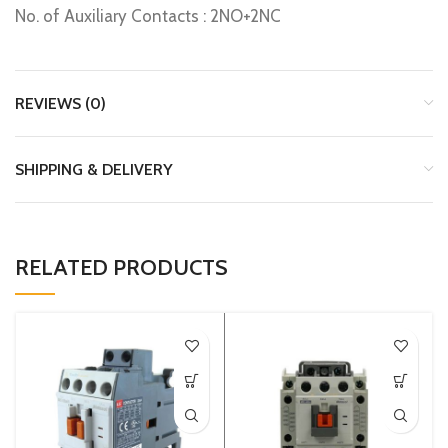
No. of Auxiliary Contacts : 2NO+2NC
REVIEWS (0)
SHIPPING & DELIVERY
RELATED PRODUCTS