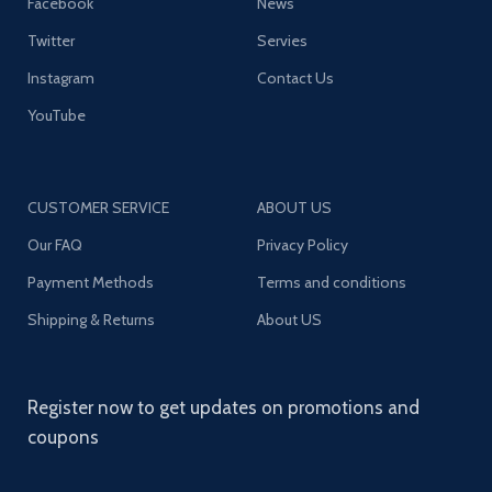
Facebook
News
Twitter
Servies
Instagram
Contact Us
YouTube
CUSTOMER SERVICE
ABOUT US
Our FAQ
Privacy Policy
Payment Methods
Terms and conditions
Shipping & Returns
About US
Register now to get updates on promotions and
coupons