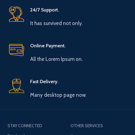
24/7 Support.
It has survived not only.
Online Payment.
All the Lorem Ipsum on.
Fast Delivery.
Many desktop page now.
STAY CONNECTED
OTHER SERVICES