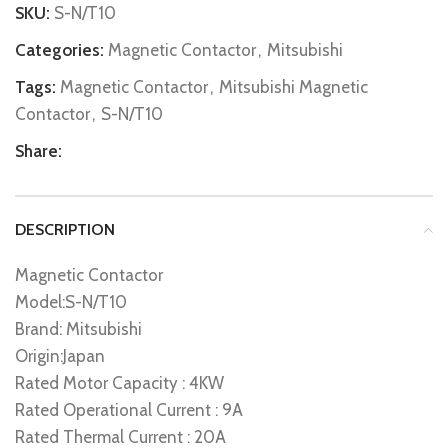
SKU:
S-N/T10
Categories:
Magnetic Contactor
,
Mitsubishi
Tags:
Magnetic Contactor
,
Mitsubishi Magnetic
Contactor
,
S-N/T10
Share:
DESCRIPTION
Magnetic Contactor
Model:S-N/T10
Brand: Mitsubishi
Origin:Japan
Rated Motor Capacity : 4KW
Rated Operational Current : 9A
Rated Thermal Current : 20A