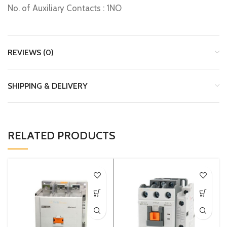
No. of Auxiliary Contacts : 1NO
REVIEWS (0)
SHIPPING & DELIVERY
RELATED PRODUCTS