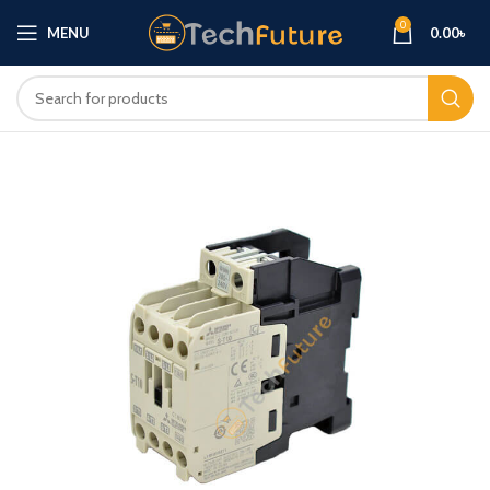
0
MENU
0.00
৳