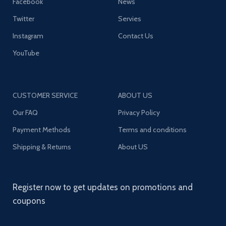
Facebook
News
Twitter
Servies
Instagram
Contact Us
YouTube
CUSTOMER SERVICE
ABOUT US
Our FAQ
Privacy Policy
Payment Methods
Terms and conditions
Shipping & Returns
About US
Register now to get updates on promotions and
coupons