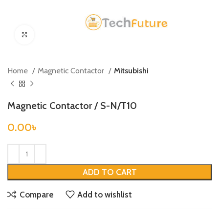
Click to enlarge
Home
Magnetic Contactor
Mitsubishi
Magnetic Contactor / S-N/T10
0.00
৳
ADD TO CART
Compare
Add to wishlist