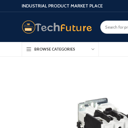
INDUSTRIAL PRODUCT MARKET PLACE
BROWSE CATEGORIES