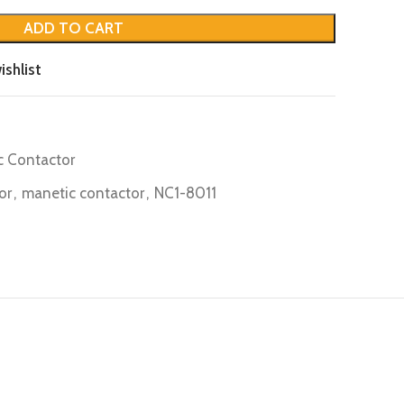
ADD TO CART
ishlist
c Contactor
or
,
manetic contactor
,
NC1-8011