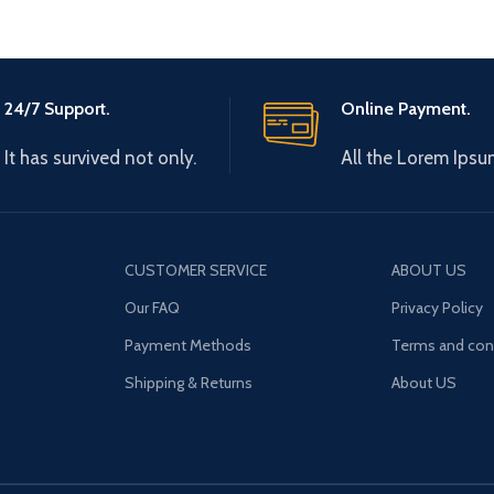
24/7 Support.
Online Payment.
It has survived not only.
All the Lorem Ipsu
CUSTOMER SERVICE
ABOUT US
Our FAQ
Privacy Policy
Payment Methods
Terms and con
Shipping & Returns
About US