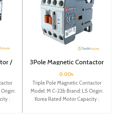
tor /
3Pole Magnetic Contactor
3P M
225a
/ Coil Voltage / 24VDC / M
Coi
C-22b
0.00
৳
tactor
Triple Pole Magnetic Contactor
Tripl
Origin:
Model: M C-22b Brand: LS Origin:
Model:
ity :
Korea Rated Motor Capacity :
Kore
Current
11KW Rated Operational Current :
18.5KW