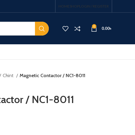
HOME
SHOP
LOGIN / REGISTER
0
0.00
৳
Chint
Magnetic Contactor / NC1-8011
actor / NC1-8011