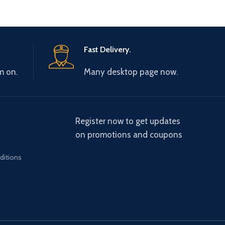
Fast Delivery.
m on.
Many desktop page now.
Register now to get updates
on promotions and coupons
ditions