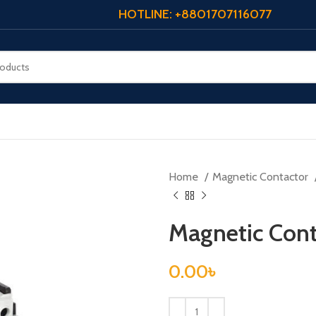
HOTLINE: +8801707116077
Home
Magnetic Contactor
Magnetic Cont
0.00
৳