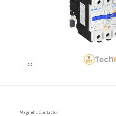
Click to enlarge
Magnetic Contactor