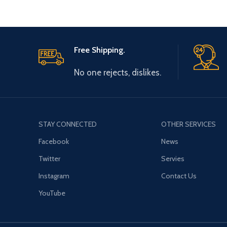
Free Shipping.
No one rejects, dislikes.
STAY CONNECTED
OTHER SERVICES
Facebook
News
Twitter
Servies
Instagram
Contact Us
YouTube