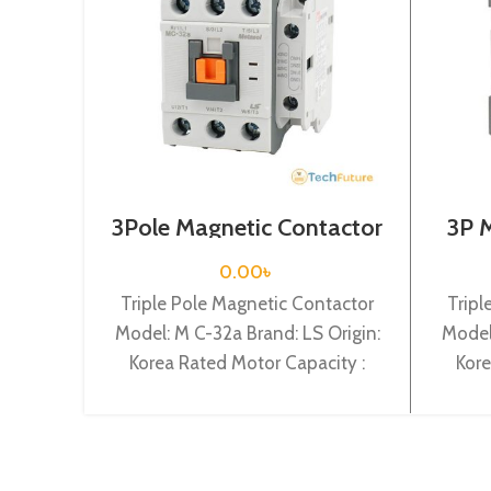
3Pole Magnetic Contactor
3P 
/ Coil Voltage / 24VDC / M
Coi
C-32a
0.00
৳
Triple Pole Magnetic Contactor
Tripl
Model: M C-32a Brand: LS Origin:
Model
Korea Rated Motor Capacity :
Kore
15KW Rated Operational Current :
7.5KW 