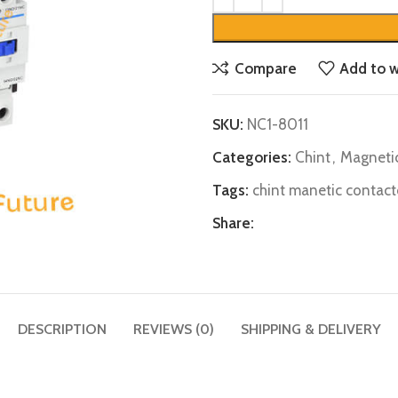
Compare
Add to w
SKU:
NC1-8011
Categories:
Chint
,
Magneti
Tags:
chint manetic contact
Share:
DESCRIPTION
REVIEWS (0)
SHIPPING & DELIVERY