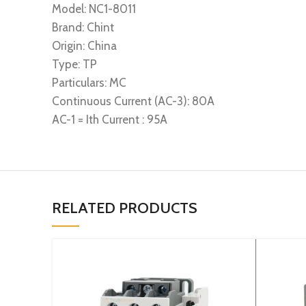
Model: NC1-8011
Brand: Chint
Origin: China
Type: TP
Particulars: MC
Continuous Current (AC-3): 80A
AC-1 = Ith Current : 95A
RELATED PRODUCTS