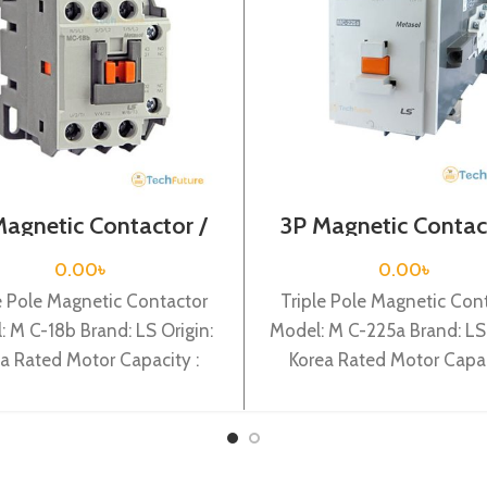
Magnetic Contactor /
3P Magnetic Contac
l Voltage / M C-18b
Coil Voltage / M C-
0.00
৳
0.00
৳
e Pole Magnetic Contactor
Triple Pole Magnetic Con
: M C-18b Brand: LS Origin:
Model: M C-225a Brand: LS 
a Rated Motor Capacity :
Korea Rated Motor Capac
Rated Operational Current :
132KW Rated Operational 
: