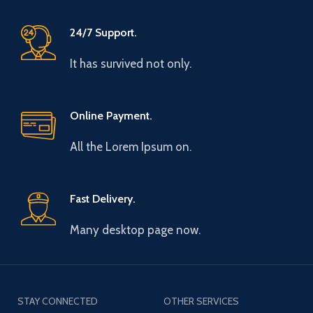
24/7 Support.
It has survived not only.
Online Payment.
All the Lorem Ipsum on.
Fast Delivery.
Many desktop page now.
STAY CONNECTED
OTHER SERVICES