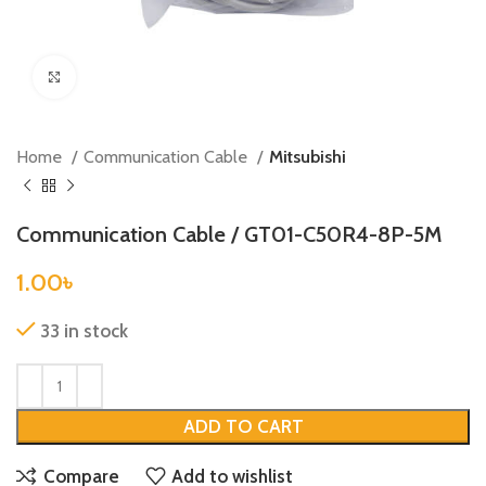
Click to enlarge
Home
Communication Cable
Mitsubishi
Communication Cable / GT01-C50R4-8P-5M
1.00
৳
33 in stock
ADD TO CART
Compare
Add to wishlist