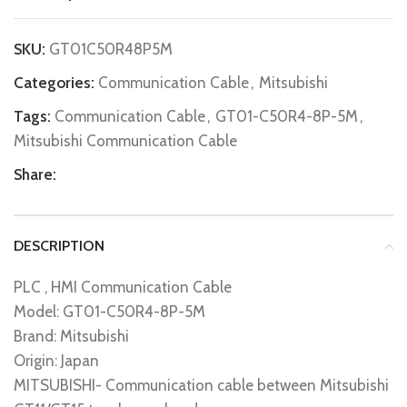
SKU:
GT01C50R48P5M
Categories:
Communication Cable
,
Mitsubishi
Tags:
Communication Cable
,
GT01-C50R4-8P-5M
,
Mitsubishi Communication Cable
Share:
DESCRIPTION
PLC , HMI Communication Cable
Model: GT01-C50R4-8P-5M
Brand: Mitsubishi
Origin: Japan
MITSUBISHI- Communication cable between Mitsubishi