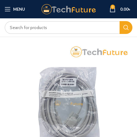
0
MENU
0.00
৳