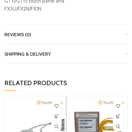
GT11/GT15 touch panel and
FX3U/FX2N/FX1N
REVIEWS (0)
SHIPPING & DELIVERY
RELATED PRODUCTS