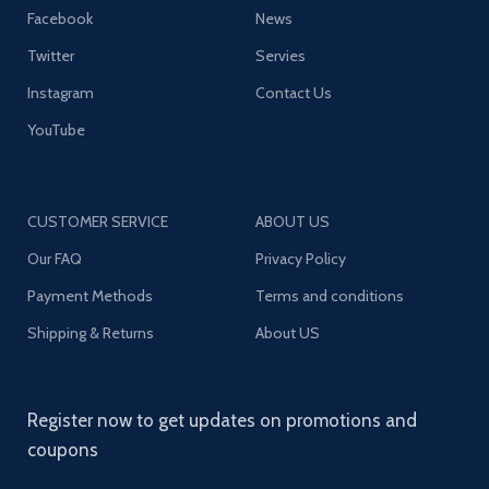
Facebook
News
Twitter
Servies
Instagram
Contact Us
YouTube
CUSTOMER SERVICE
ABOUT US
Our FAQ
Privacy Policy
Payment Methods
Terms and conditions
Shipping & Returns
About US
Register now to get updates on promotions and
coupons