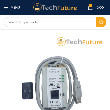
0
MENU
0.00
৳