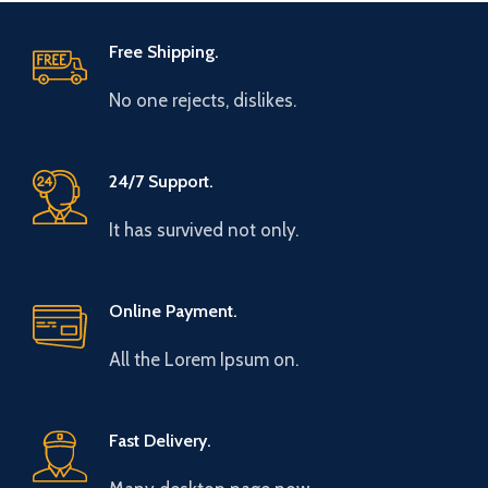
Free Shipping.
No one rejects, dislikes.
24/7 Support.
It has survived not only.
Online Payment.
All the Lorem Ipsum on.
Fast Delivery.