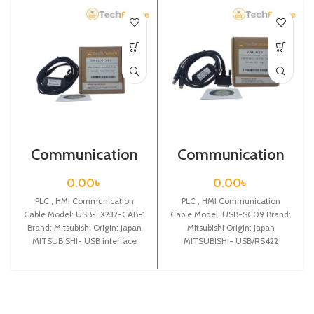
Communication
Communication
Cable / USB-
Cable / USB-SC09
FX232-CAB-1
0.00
৳
0.00
৳
PLC , HMI Communication
PLC , HMI Communication
Cable Model: USB-FX232-CAB-1
Cable Model: USB-SC09 Brand:
Brand: Mitsubishi Origin: Japan
Mitsubishi Origin: Japan
MITSUBISHI- USB interface
MITSUBISHI- USB/RS422
adapter for Mitsubishi
interface adapter for Mitsubishi
F940/930/920/GT1150/T1050
FX&A series PLC,with
touch panel