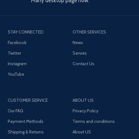
Many desktop page now.
STAY CONNECTED
OTHER SERVICES
Facebook
News
Twitter
Servies
Instagram
Contact Us
YouTube
CUSTOMER SERVICE
ABOUT US
Our FAQ
Privacy Policy
Payment Methods
Terms and conditions
Shipping & Returns
About US