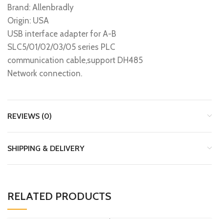
Brand: Allenbradly
Origin: USA
USB interface adapter for A-B
SLC5/01/02/03/05 series PLC
communication cable,support DH485
Network connection.
REVIEWS (0)
SHIPPING & DELIVERY
RELATED PRODUCTS