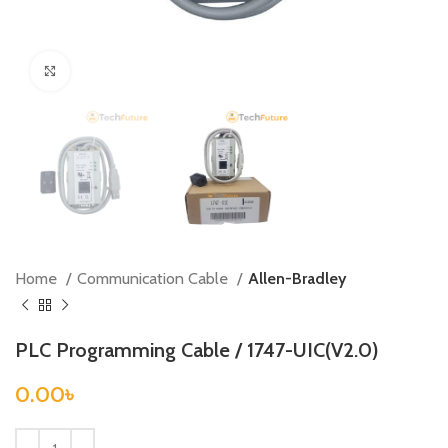
Click to enlarge
Home
Communication Cable
Allen-Bradley
PLC Programming Cable / 1747-UIC(V2.0)
0.00
৳