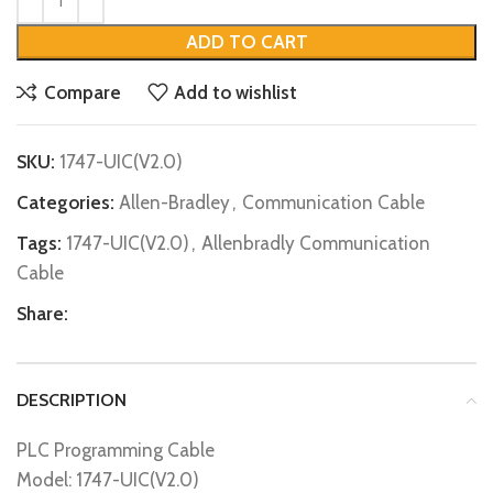
ADD TO CART
Compare
Add to wishlist
SKU:
1747-UIC(V2.0)
Categories:
Allen-Bradley
,
Communication Cable
Tags:
1747-UIC(V2.0)
,
Allenbradly Communication
Cable
Share:
DESCRIPTION
PLC Programming Cable
Model: 1747-UIC(V2.0)