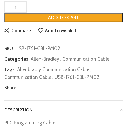
ADD TO CART
Compare
Add to wishlist
SKU:
USB-1761-CBL-PM02
Categories:
Allen-Bradley
,
Communication Cable
Tags:
Allenbradly Communication Cable
,
Communication Cable
,
USB-1761-CBL-PM02
Share:
DESCRIPTION
PLC Programming Cable