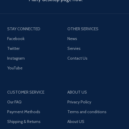
STAY CONNECTED
OTHER SERVICES
Facebook
News
Twitter
Servies
Instagram
Contact Us
YouTube
CUSTOMER SERVICE
ABOUT US
Our FAQ
Privacy Policy
Payment Methods
Terms and conditions
Shipping & Returns
About US