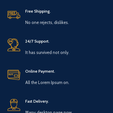
Free Shipping.
No one rejects, dislikes.
24/7 Support.
It has survived not only.
Online Payment.
All the Lorem Ipsum on.
Fast Delivery.
Many desktop page now.