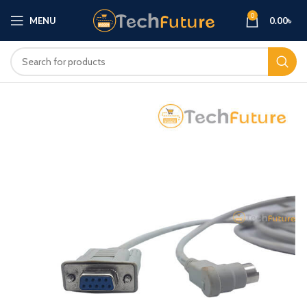
0
MENU
0.00
৳