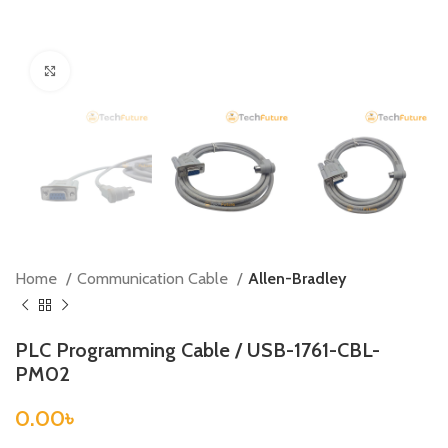
Click to enlarge
Home
Communication Cable
Allen-Bradley
PLC Programming Cable / USB-1761-CBL-
PM02
0.00
৳