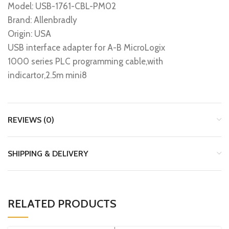
Model: USB-1761-CBL-PM02
Brand: Allenbradly
Origin: USA
USB interface adapter for A-B MicroLogix
1000 series PLC programming cable,with
indicartor,2.5m mini8
REVIEWS (0)
SHIPPING & DELIVERY
RELATED PRODUCTS