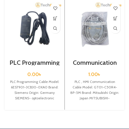
PLC Programming
Communication
Cable / Siemens /
Cable / GT01-
6ES7901-3CB30-
C50R4-8P-5M
0.00
৳
1.00
৳
0XA0
PLC Programming Cable Model:
PLC , HMI Communication
6ES7901-3CB30-0XA0 Brand:
Cable Model: GT01-C50R4-
Siemens Origin: Germany
8P-5M Brand: Mitsubishi Origin:
SIEMENS- optoelectronic
Japan MITSUBISHI-
isolated USB
Communication cable between
interface,programming cable
Mitsubishi GT11/GT15 touch
for Siemens S7-200 PLC, PC
panel and