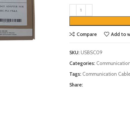
Compare
Add to w
SKU:
USBSC09
Categories:
Communication
Tags:
Communication Cabl
Share: