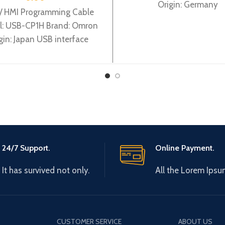
Origin: Germany
/ HMI Programming Cable
: USB-CP1H Brand: Omron
gin: Japan USB interface
adapter for CP1H PLC
rogramming cable,2.5m
24/7 Support.
Online Payment.
It has survived not only.
All the Lorem Ipsu
CUSTOMER SERVICE
ABOUT US