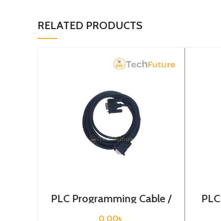
RELATED PRODUCTS
PLC Programming Cable /
PLC
1747-CP3
C
0.00
৳