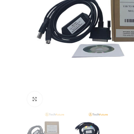
Click to enlarge