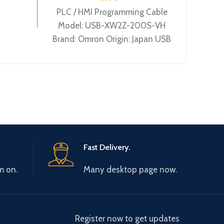
PLC / HMI Programming Cable
PLC P
Model: USB-XW2Z-200S-VH
LO
Brand: Omron Origin: Japan USB
Siem
interface PLC cable for
interf
CQM1H/CPM2C/CPM2AH/CJ1MCPU13/CS1HCPU
comm
cable 
Fast Delivery.
m on.
Many desktop page now.
Register now to get updates