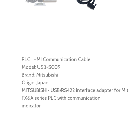
PLC , HMI Communication Cable
Model: USB-SC09
Brand: Mitsubishi
Origin: Japan
MITSUBISHI- USB/RS422 interface adapter for Mit
FX&A series PLC,with communication
indicator