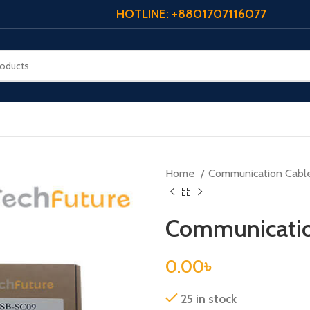
HOTLINE: +8801707116077
Home
Communication Cabl
Communicatio
0.00
৳
25 in stock