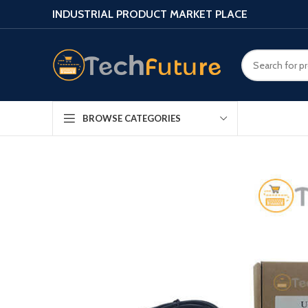
INDUSTRIAL PRODUCT MARKET PLACE
BROWSE CATEGORIES