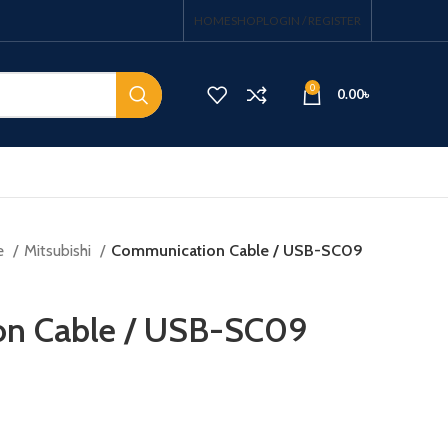
HOME
SHOP
LOGIN / REGISTER
0
0.00
৳
e
Mitsubishi
Communication Cable / USB-SC09
n Cable / USB-SC09