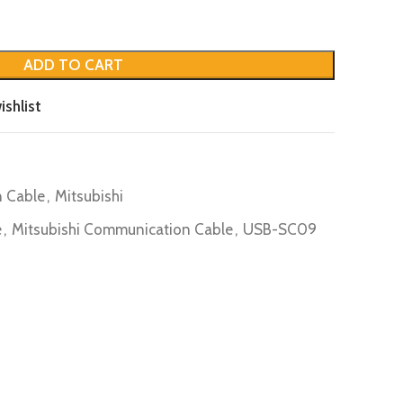
ADD TO CART
ishlist
 Cable
,
Mitsubishi
e
,
Mitsubishi Communication Cable
,
USB-SC09