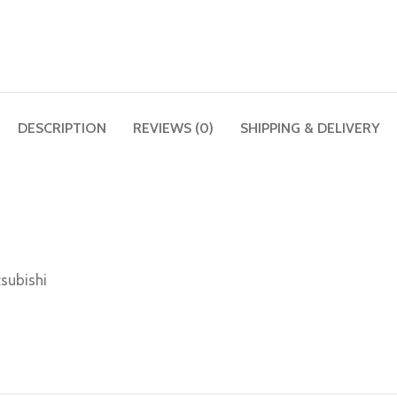
DESCRIPTION
REVIEWS (0)
SHIPPING & DELIVERY
subishi