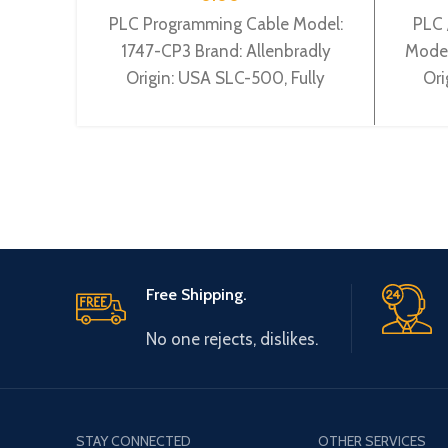
PLC Programming Cable Model:
PLC 
1747-CP3 Brand: Allenbradly
Model
Origin: USA SLC-500, Fully
Ori
supports RS Linx communications
with Allen Bradley Controllogix.
p
Free Shipping.
No one rejects, dislikes.
STAY CONNECTED
OTHER SERVICES