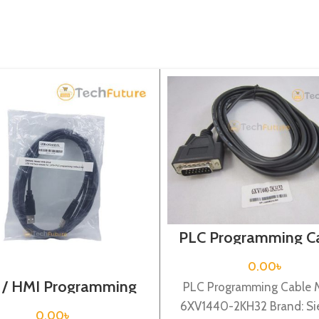
PLC Programming Ca
Siemens / 6XV14
2KH32
0.00
৳
 / HMI Programming
PLC Programming Cable 
able / USB-CP1H
6XV1440-2KH32 Brand: S
0.00
৳