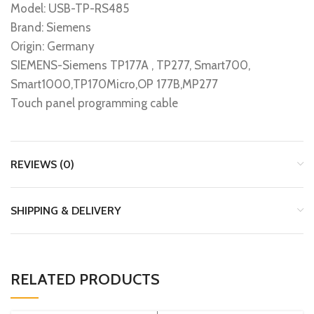
Model: USB-TP-RS485
Brand: Siemens
Origin: Germany
SIEMENS-Siemens TP177A , TP277, Smart700,
Smart1000,TP170Micro,OP 177B,MP277
Touch panel programming cable
REVIEWS (0)
SHIPPING & DELIVERY
RELATED PRODUCTS