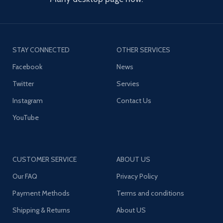
STAY CONNECTED
OTHER SERVICES
Facebook
News
Twitter
Servies
Instagram
Contact Us
YouTube
CUSTOMER SERVICE
ABOUT US
Our FAQ
Privacy Policy
Payment Methods
Terms and conditions
Shipping & Returns
About US