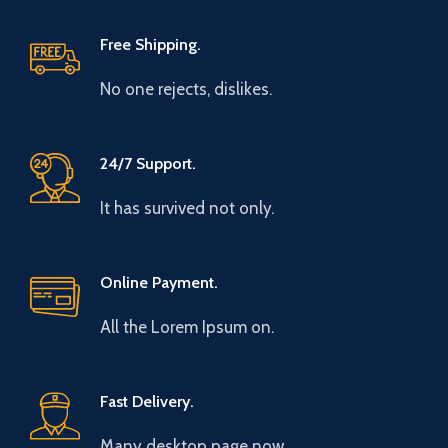
Free Shipping.
No one rejects, dislikes.
24/7 Support.
It has survived not only.
Online Payment.
All the Lorem Ipsum on.
Fast Delivery.
Many desktop page now.