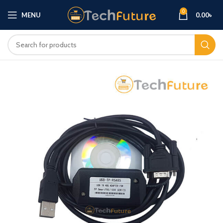
0
MENU
0.00
৳