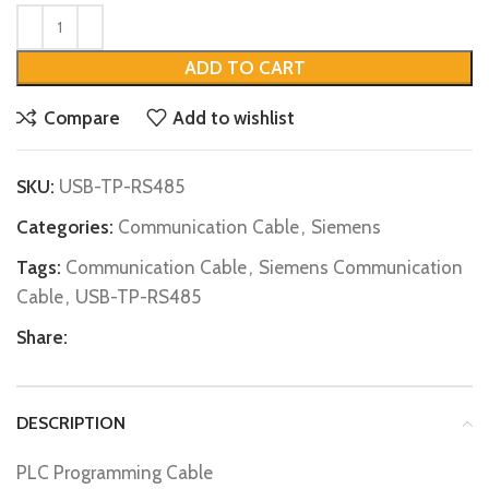
ADD TO CART
Compare
Add to wishlist
SKU:
USB-TP-RS485
Categories:
Communication Cable
,
Siemens
Tags:
Communication Cable
,
Siemens Communication
Cable
,
USB-TP-RS485
Share:
DESCRIPTION
PLC Programming Cable