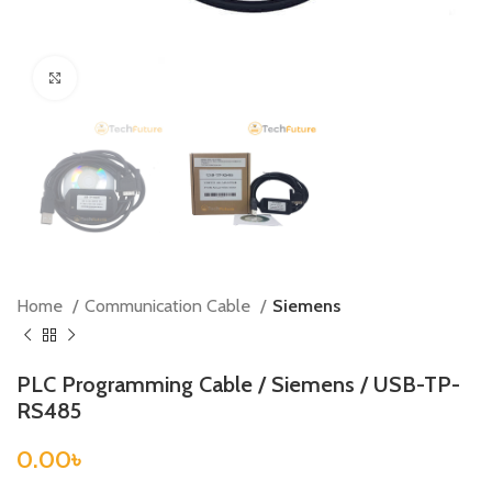
Click to enlarge
Home
Communication Cable
Siemens
PLC Programming Cable / Siemens / USB-TP-
RS485
0.00
৳