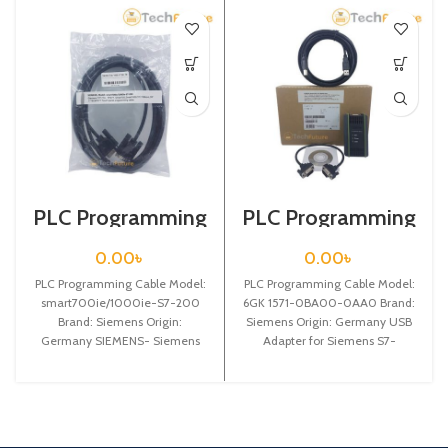
PLC Programming
PLC Programming
Cable / Siemens /
Cable / Siemens /
smart700ie/1000
6GK 1571-0BA00-
0.00
৳
0.00
৳
ie-S7-200
0AA0
PLC Programming Cable Model:
PLC Programming Cable Model:
smart700ie/1000ie-S7-200
6GK 1571-0BA00-0AA0 Brand:
Brand: Siemens Origin:
Siemens Origin: Germany USB
Germany SIEMENS- Siemens
Adapter for Siemens S7-
Touch panel Smart700/1000
200/300/400PLCprogramming
communication cable with
cable, automatically
Siemens S7-200 PLC,
adaptivecommunication speed
from