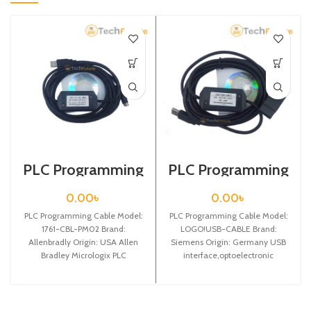
PLC Programming
PLC Programming
Cable / 1761-CBL-
Cable / Siemens /
PM02
LOGO!USB-
0.00
৳
0.00
৳
CABLE
PLC Programming Cable Model:
PLC Programming Cable Model:
1761-CBL-PM02 Brand:
LOGO!USB-CABLE Brand:
Allenbradly Origin: USA Allen
Siemens Origin: Germany USB
Bradley Micrologix PLC
interface,optoelectronic
Programming Cable The Allen
isolated communication
Bradley 2m micrologix
programming cable for Siemens
LOGO! 3m, can