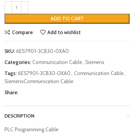
ADD TO CART
Compare
Add to wishlist
SKU:
6ES7901-3CB30-0XA0
Categories:
Communication Cable
,
Siemens
Tags:
6ES7901-3CB30-0XA0
,
Communication Cable
,
SiemensCommunication Cable
Share:
DESCRIPTION
PLC Programming Cable