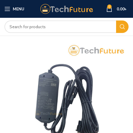
0
MENU
0.00
৳