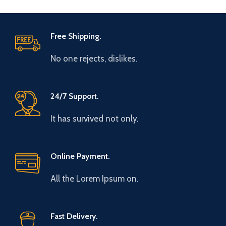
Free Shipping.
No one rejects, dislikes.
24/7 Support.
It has survived not only.
Online Payment.
All the Lorem Ipsum on.
Fast Delivery.