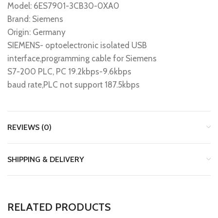
Model: 6ES7901-3CB30-0XA0
Brand: Siemens
Origin: Germany
SIEMENS- optoelectronic isolated USB
interface,programming cable for Siemens
S7-200 PLC, PC 19.2kbps-9.6kbps
baud rate,PLC not support 187.5kbps
REVIEWS (0)
SHIPPING & DELIVERY
RELATED PRODUCTS