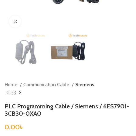
Click to enlarge
Home
Communication Cable
Siemens
PLC Programming Cable / Siemens / 6ES7901-
3CB30-0XA0
0.00
৳