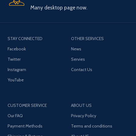
Many desktop page now.
STAY CONNECTED
OTHER SERVICES
Facebook
News
Twitter
Servies
Instagram
Contact Us
YouTube
CUSTOMER SERVICE
ABOUT US
Our FAQ
Privacy Policy
Payment Methods
Terms and conditions