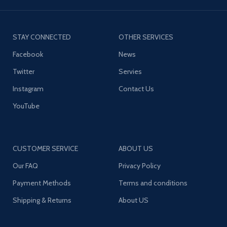
STAY CONNECTED
OTHER SERVICES
Facebook
News
Twitter
Servies
Instagram
Contact Us
YouTube
CUSTOMER SERVICE
ABOUT US
Our FAQ
Privacy Policy
Payment Methods
Terms and conditions
Shipping & Returns
About US