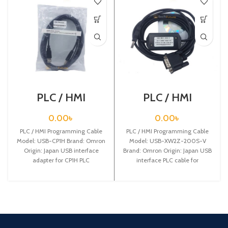
PLC / HMI
PLC / HMI
Programming
Programming
Cable / USB-CP1H
Cable / USB-
0.00
৳
0.00
৳
XW2Z-200S-V
PLC / HMI Programming Cable
PLC / HMI Programming Cable
Model: USB-CP1H Brand: Omron
Model: USB-XW2Z-200S-V
Origin: Japan USB interface
Brand: Omron Origin: Japan USB
adapter for CP1H PLC
interface PLC cable for
programming cable,2.5m
CQM1H/CPM2C/CPM2AH/CJ1MCPU13/