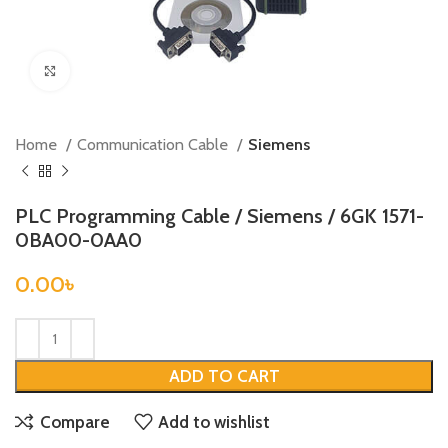
Click to enlarge
Home
Communication Cable
Siemens
PLC Programming Cable / Siemens / 6GK 1571-
0BA00-0AA0
0.00
৳
ADD TO CART
Compare
Add to wishlist