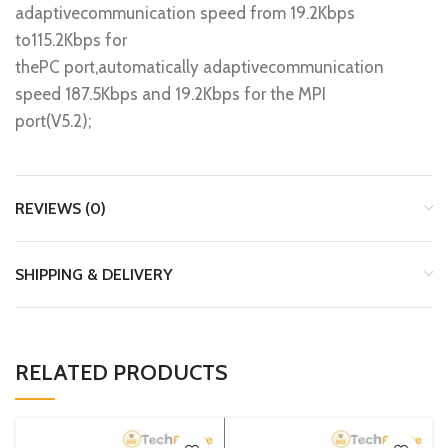
adaptivecommunication speed from 19.2Kbps
to115.2Kbps for
thePC port,automatically adaptivecommunication
speed 187.5Kbps and 19.2Kbps for the MPI
port(V5.2);
REVIEWS (0)
SHIPPING & DELIVERY
RELATED PRODUCTS