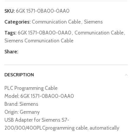
SKU:
6GK 1571-0BA00-0AA0
Categories:
Communication Cable
,
Siemens
Tags:
6GK 1571-0BA00-0AA0
,
Communication Cable
,
Siemens Communication Cable
Share:
DESCRIPTION
PLC Programming Cable
Model: 6GK 1571-0BA00-0AA0
Brand: Siemens
Origin: Germany
USB Adapter for Siemens S7-
200/300/400PLCprogramming cable, automatically