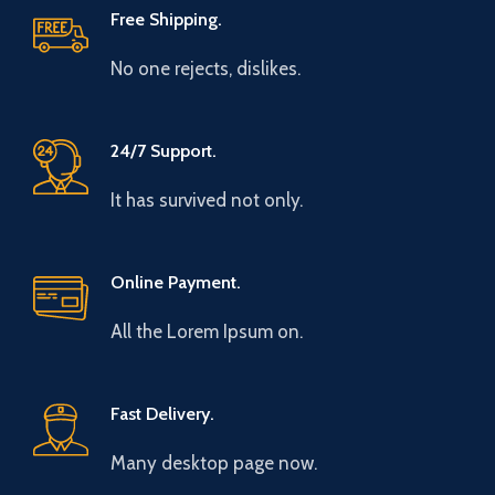
Free Shipping.
No one rejects, dislikes.
24/7 Support.
It has survived not only.
Online Payment.
All the Lorem Ipsum on.
Fast Delivery.
Many desktop page now.