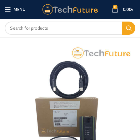
0
MENU
0.00
৳