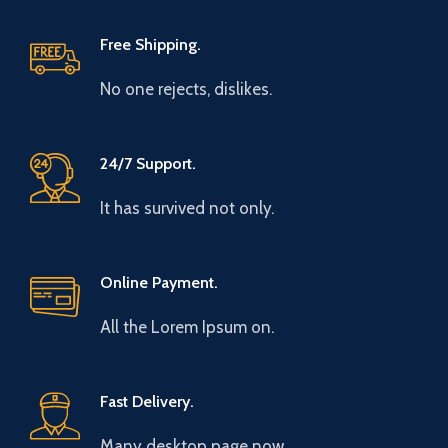
Free Shipping.
No one rejects, dislikes.
24/7 Support.
It has survived not only.
Online Payment.
All the Lorem Ipsum on.
Fast Delivery.
Many desktop page now.