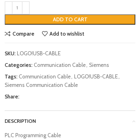
ADD TO CART
Compare
Add to wishlist
SKU:
LOGO!USB-CABLE
Categories:
Communication Cable
,
Siemens
Tags:
Communication Cable
,
LOGO!USB-CABLE
,
Siemens Communication Cable
Share:
DESCRIPTION
PLC Programming Cable