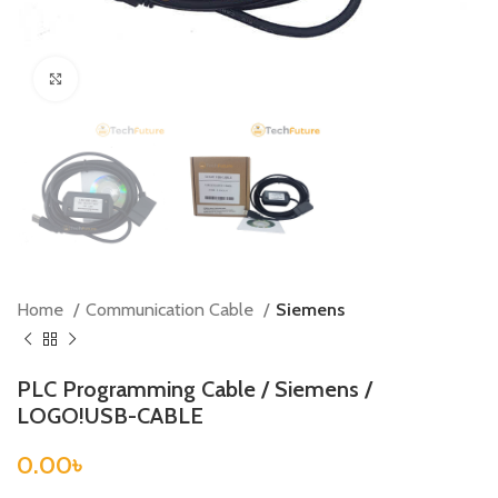
Click to enlarge
Home
Communication Cable
Siemens
PLC Programming Cable / Siemens /
LOGO!USB-CABLE
0.00
৳