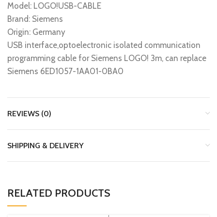
Model: LOGO!USB-CABLE
Brand: Siemens
Origin: Germany
USB interface,optoelectronic isolated communication
programming cable for Siemens LOGO! 3m, can replace
Siemens 6ED1057-1AA01-0BA0
REVIEWS (0)
SHIPPING & DELIVERY
RELATED PRODUCTS