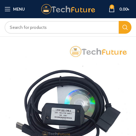
0
MENU
0.00
৳