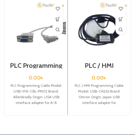
PLC Programming
PLC / HMI
Cable / USB-1761-
Programming
CBL-PM02
Cable / USB-
0.00
৳
0.00
৳
CN226
PLC Programming Cable Model:
PLC / HMI Programming Cable
USB-1761-CBL-PM02 Brand:
Model: USB-CN226 Brand:
Allenbradly Origin: USA USB
Omron Origin: Japan USB
interface adapter for A-B
interface adapter for
MicroLogix 1000 series PLC
CS/CJ/CQM1H/CPM 2C etc.series
programming cable,with
cable,with communication