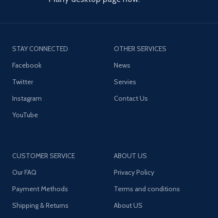
STAY CONNECTED
OTHER SERVICES
Facebook
News
Twitter
Servies
Instagram
Contact Us
YouTube
CUSTOMER SERVICE
ABOUT US
Our FAQ
Privacy Policy
Payment Methods
Terms and conditions
Shipping & Returns
About US